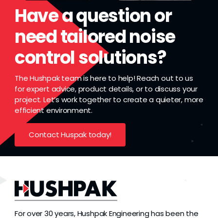
Grease
Have a question or
need tailored noise
Dust
control solutions?
Stands
The Hushpak team is here to help! Reach out to us
for expert advice, product details, or to discuss your
project. Let’s work together to create a quieter, more
3D
efficient environment.
Contact Huspak today!
Fabrication
Services
For over 30 years, Hushpak Engineering has been the