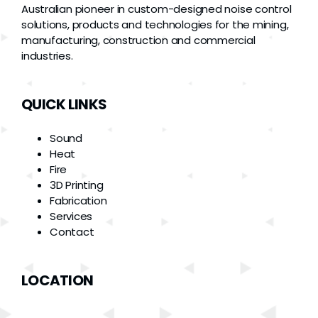
Australian pioneer in custom-designed noise control
solutions, products and technologies for the mining,
manufacturing, construction and commercial
industries.
QUICK LINKS
Sound
Heat
Fire
3D Printing
Fabrication
Services
Contact
LOCATION