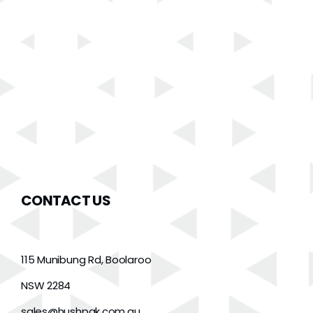
CONTACT US
115 Munibung Rd, Boolaroo
NSW 2284
sales@hushpak.com.au