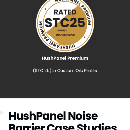
HushPanel Premium
(STC 25) in Custom Orb Profile
HushPanel Noise
Barrier Case Studies