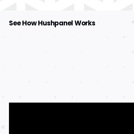
See How Hushpanel Works