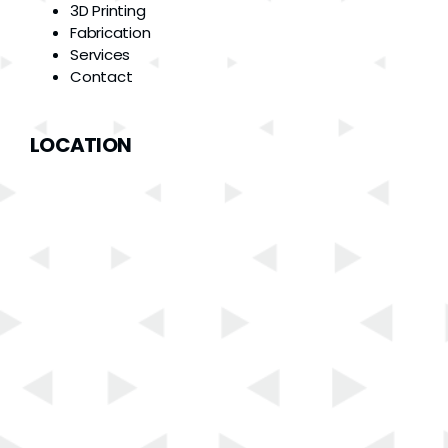
3D Printing
Fabrication
Services
Contact
LOCATION