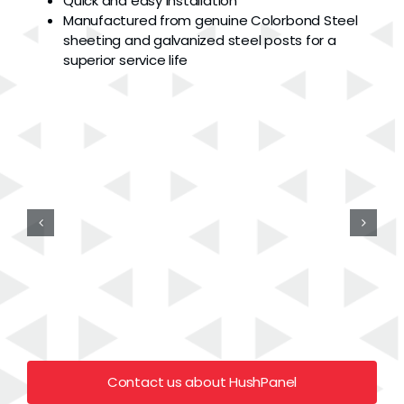
Quick and easy installation
Manufactured from genuine Colorbond Steel
sheeting and galvanized steel posts for a
superior service life
Contact us about HushPanel