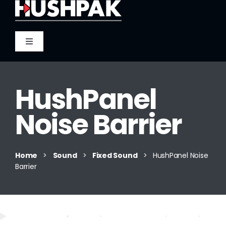
Skip
to
content
Toggle
Navigation
Home
HushPanel
About
Noise Barrier
Sound
Home
>
Sound
>
Fixed Sound
>
HushPanel Noise
Barrier
Heat
Fire