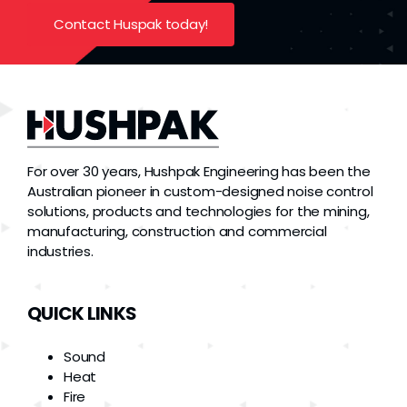
Contact Huspak today!
For over 30 years, Hushpak Engineering has been the
Australian pioneer in custom-designed noise control
solutions, products and technologies for the mining,
manufacturing, construction and commercial
industries.
QUICK LINKS
Sound
Heat
Fire