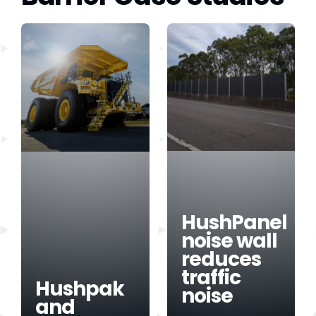
HushPanel
noise wall
reduces
traffic
Hushpak
noise
and