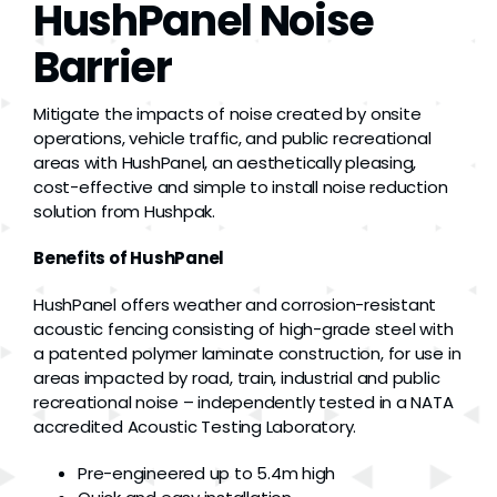
HushPanel Noise
Grease
Barrier
Dust
Mitigate the impacts of noise created by onsite
operations, vehicle traffic, and public recreational
areas with HushPanel, an aesthetically pleasing,
Stands
cost-effective and simple to install noise reduction
solution from Hushpak.
3D
Benefits of HushPanel
HushPanel offers weather and corrosion-resistant
Fabrication
acoustic fencing consisting of high-grade steel with
a patented polymer laminate construction, for use in
areas impacted by road, train, industrial and public
Services
recreational noise – independently tested in a NATA
accredited Acoustic Testing Laboratory.
Pre-engineered up to 5.4m high