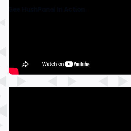
See HushPanel In Action