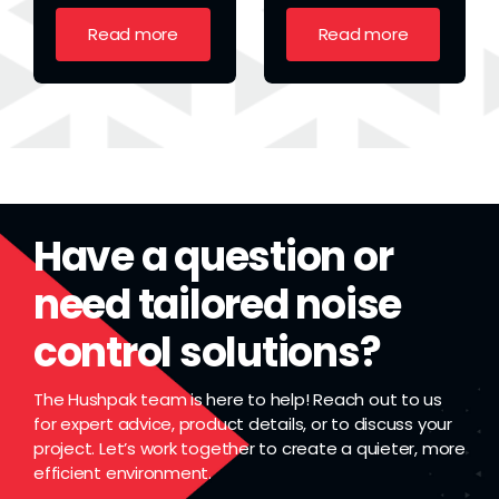
Read more
Read more
Have a question or
need tailored noise
control solutions?
The Hushpak team is here to help! Reach out to us
for expert advice, product details, or to discuss your
project. Let’s work together to create a quieter, more
efficient environment.