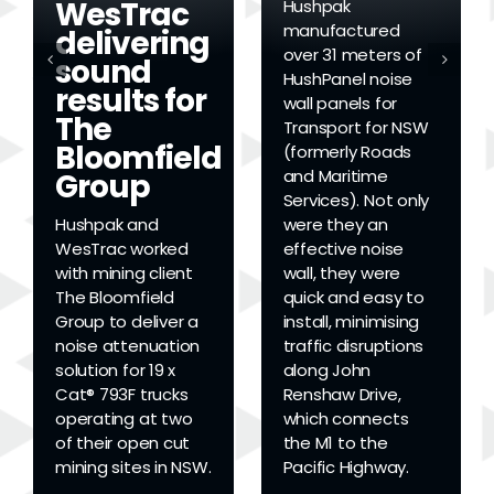
WesTrac
Hushpak
manufactured
delivering
over 31 meters of
sound
HushPanel noise
results for
wall panels for
The
Transport for NSW
Bloomfield
(formerly Roads
and Maritime
Group
Services). Not only
Hushpak and
were they an
WesTrac worked
effective noise
with mining client
wall, they were
The Bloomfield
quick and easy to
Group to deliver a
install, minimising
noise attenuation
traffic disruptions
solution for 19 x
along John
Cat® 793F trucks
Renshaw Drive,
operating at two
which connects
of their open cut
the M1 to the
mining sites in NSW.
Pacific Highway.