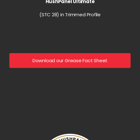
HushPanel Ultimate
(STC 28) in Trimmed Profile
Download our Grease Fact Sheet