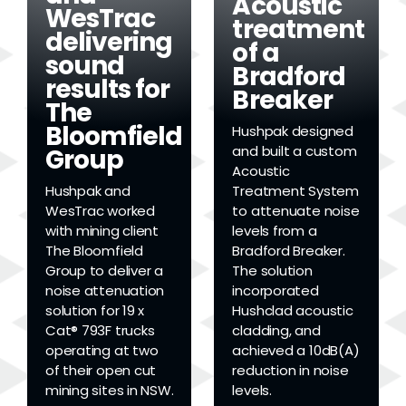
Acoustic
WesTrac
treatment
delivering
of a
sound
Bradford
results for
Breaker
The
Bloomfield
Hushpak designed
and built a custom
Group
Acoustic
Hushpak and
Treatment System
WesTrac worked
to attenuate noise
with mining client
levels from a
The Bloomfield
Bradford Breaker.
Group to deliver a
The solution
noise attenuation
incorporated
solution for 19 x
Hushclad acoustic
Cat® 793F trucks
cladding, and
operating at two
achieved a 10dB(A)
of their open cut
reduction in noise
mining sites in NSW.
levels.