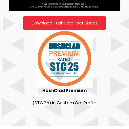
Download HushClad Fact Sheet
HushClad Premium
(STC 25) in Custom Orb Profile