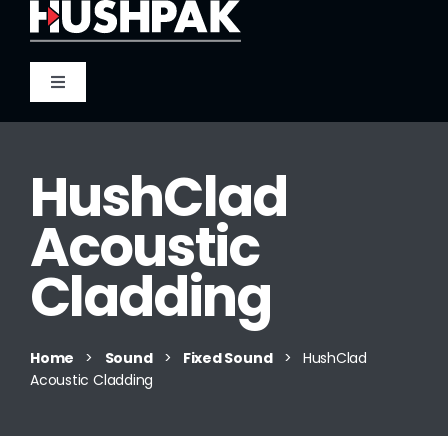
Skip
to
content
Toggle
Navigation
Home
HushClad
About
Acoustic
Sound
Cladding
Heat
Home
>
Sound
>
Fixed Sound
>
HushClad
Acoustic Cladding
Fire