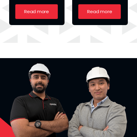
Read more
Read more