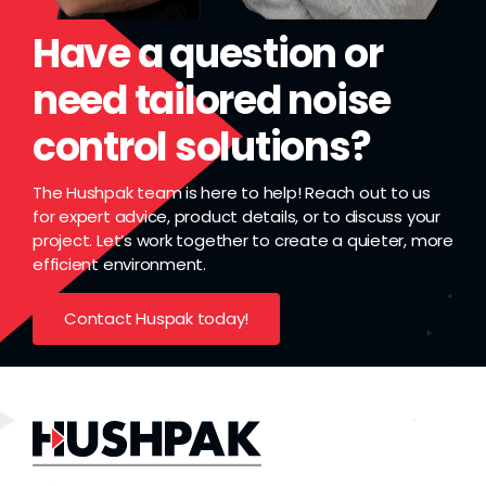
Have a question or
need tailored noise
control solutions?
The Hushpak team is here to help! Reach out to us
for expert advice, product details, or to discuss your
project. Let’s work together to create a quieter, more
efficient environment.
Contact Huspak today!