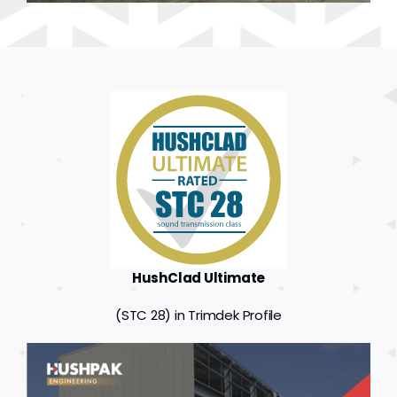
HushClad Ultimate
(STC 28) in Trimdek Profile