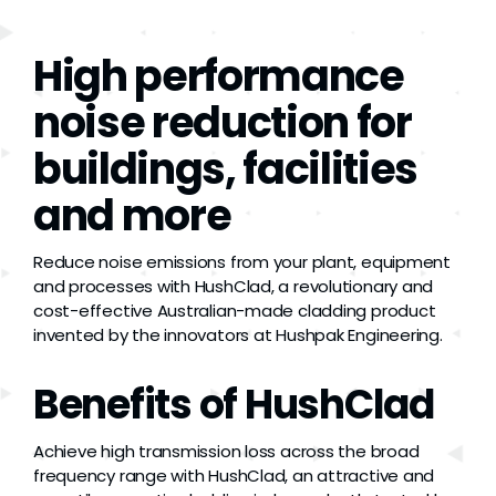
Grease
High performance
Dust
noise reduction for
buildings, facilities
Stands
and more
3D
Reduce noise emissions from your plant, equipment
and processes with HushClad, a revolutionary and
Fabrication
cost-effective Australian-made cladding product
invented by the innovators at Hushpak Engineering.
Services
Benefits of HushClad
Achieve high transmission loss across the broad
frequency range with HushClad, an attractive and