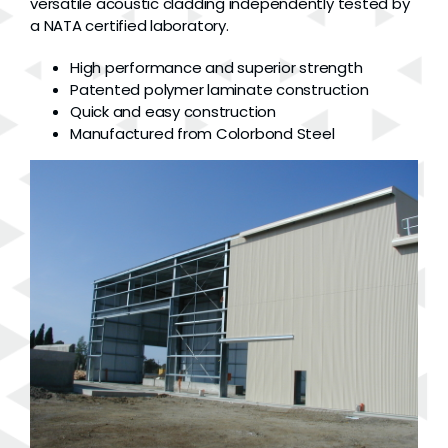
versatile acoustic cladding independently tested by
a NATA certified laboratory.
High performance and superior strength
Patented polymer laminate construction
Quick and easy construction
Manufactured from Colorbond Steel