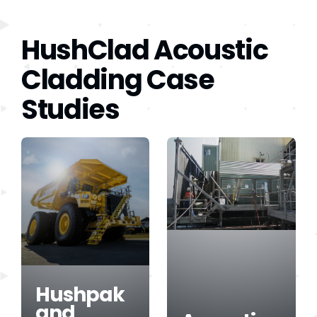
HushClad Acoustic
Cladding Case
Studies
Hushpak
and