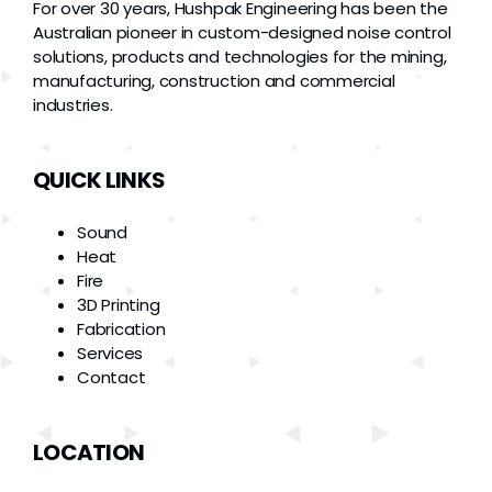
For over 30 years, Hushpak Engineering has been the
Australian pioneer in custom-designed noise control
solutions, products and technologies for the mining,
manufacturing, construction and commercial
industries.
QUICK LINKS
Sound
Heat
Fire
3D Printing
Fabrication
Services
Contact
LOCATION