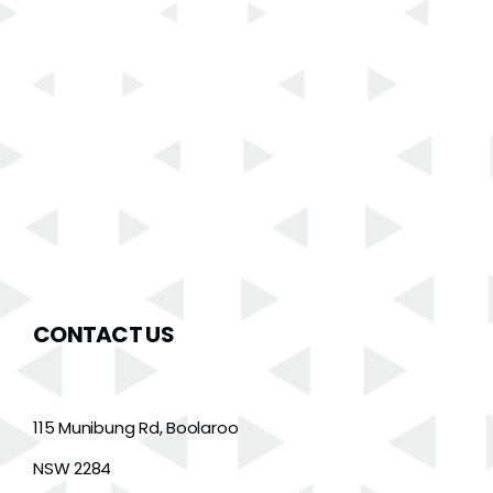
CONTACT US
115 Munibung Rd, Boolaroo
NSW 2284