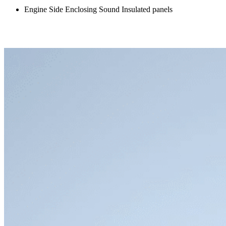
Engine Side Enclosing Sound Insulated panels
Front Bumper Extension