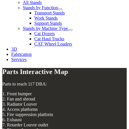
All Stands
Stands by Function
Transport Stands
Work Stands
Support Stands
Stands by Machine Type
Cat Dozers
Cat Haul Trucks
CAT Wheel Loaders
3D
Fabrication
Services
Parts Interactive Map
Parts to reach 117 DBA:
1. Front bumper
2. Fan and shroud
3. Radiator Louver
4. Access platforms
5. Fire suppression platform
6. Exhaust
7. Retarder Louvre outlet