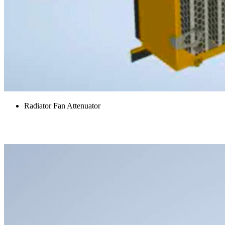
Radiator Fan Attenuator
Access Platforms