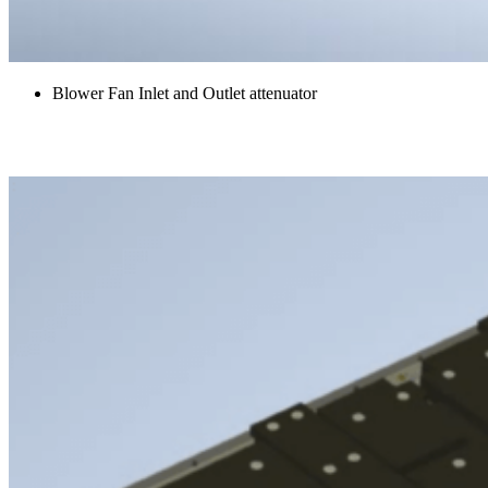
Blower Fan Inlet and Outlet attenuator
Belly Panels