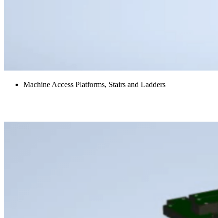
Machine Access Platforms, Stairs and Ladders
Hood Panels