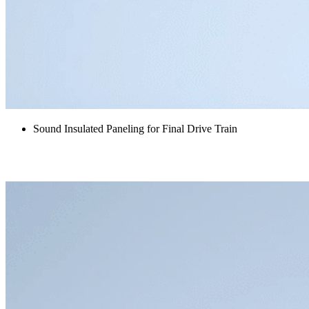
Sound Insulated Paneling for Final Drive Train
High Voltage Cabinet Acoustic Kit