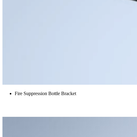
Fire Suppression Bottle Bracket
Blower attenuator