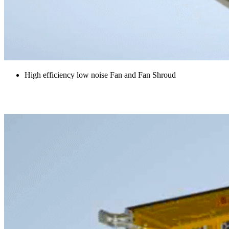
High efficiency low noise Fan and Fan Shroud
Radiator Louvre Outlet