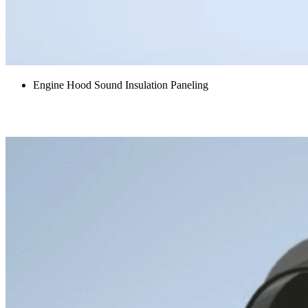
Engine Hood Sound Insulation Paneling
Final Drive Covers