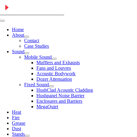
Skip
to
content
Toggle
Navigation
Home
About
Contact
Case Studies
Sound
Mobile Sound
Mufflers and Exhausts
Fans and Louvres
Acoustic Bodywork
Dozer Attenuation
Fixed Sound
HushClad Acoustic Cladding
Hushpanel Noise Barrier
Enclosures and Barriers
MegaQuiet
Heat
Fire
Grease
Dust
Stands