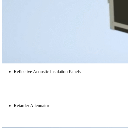
Reflective Acoustic Insulation Panels
Retarder Inlet Louvre
Retarder Attenuator
Tray acoustic panel kit