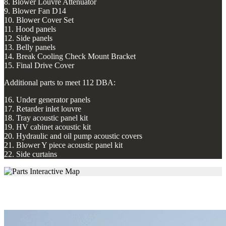
8. Blower Louvre Attenuator
9. Blower Fan D14
10. Blower Cover Set
11. Hood panels
12. Side panels
13. Belly panels
14. Break Cooling Check Mount Bracket
15. Final Drive Cover
Additional parts to meet 112 DBA:
16. Under generator panels
17. Retarder inlet louvre
18. Tray acoustic panel kit
19. HV cabinet acoustic kit
20. Hydraulic and oil pump acoustic covers
21. Blower Y piece acoustic panel kit
22. Side curtains
Retarder Louvre Outlet