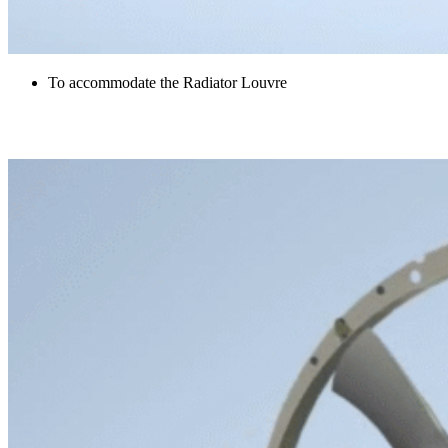
To accommodate the Radiator Louvre
Radiator Fan and Shroud