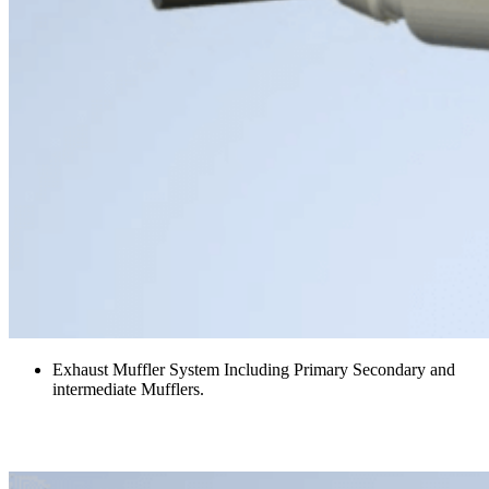
Exhaust Muffler System Including Primary Secondary and
intermediate Mufflers.
Fire Suppression Platform