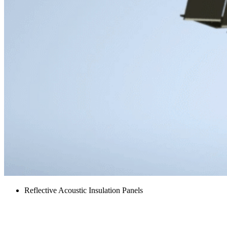
Reflective Acoustic Insulation Panels
Exhaust Muffler