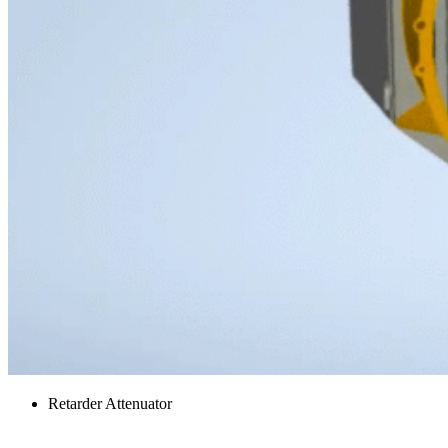
Retarder Attenuator
Side Panels