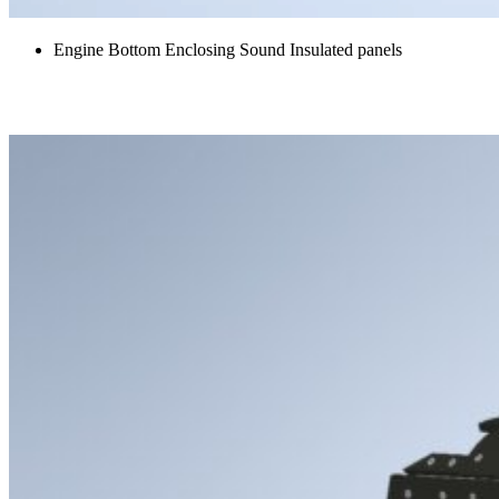
Engine Bottom Enclosing Sound Insulated panels
Hydraulic and Oil Pump Acoustic Covers