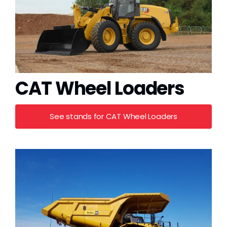
CAT Wheel Loaders
See stands for CAT Wheel Loaders