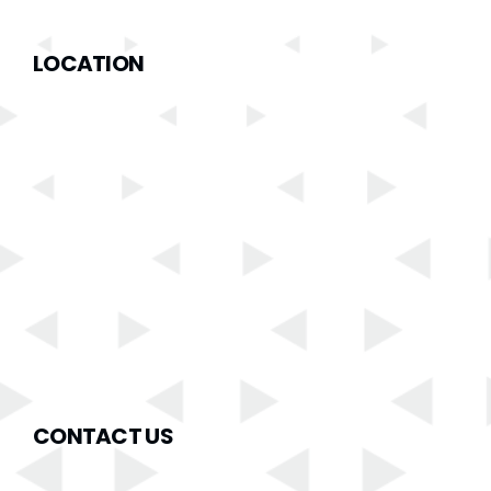
LOCATION
CONTACT US