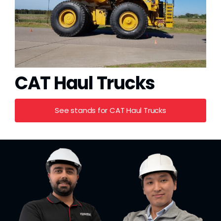
CAT Haul Trucks
See stands for CAT Haul Trucks