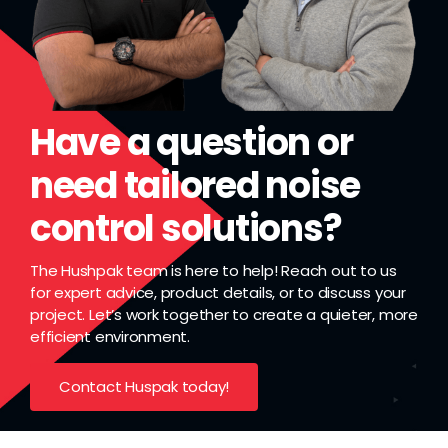
Have a question or
need tailored noise
control solutions?
The Hushpak team is here to help! Reach out to us
for expert advice, product details, or to discuss your
project. Let’s work together to create a quieter, more
efficient environment.
Contact Huspak today!