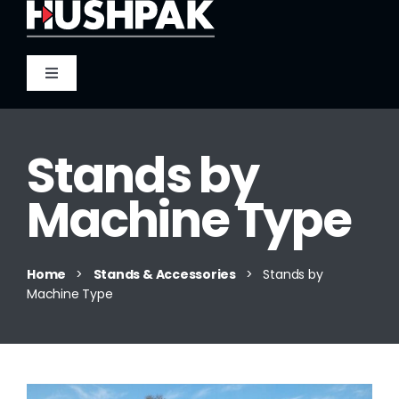
Skip
to
content
Toggle
Navigation
Home
Stands by
About
Machine Type
Sound
Home
>
Stands & Accessories
>
Stands by
Machine Type
Heat
Fire