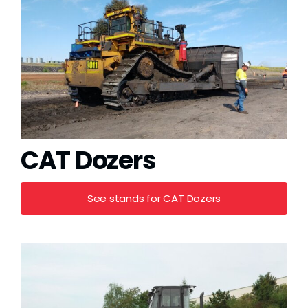
Grease
Dust
Stands
3D
CAT Dozers
Fabrication
See stands for CAT Dozers
Services