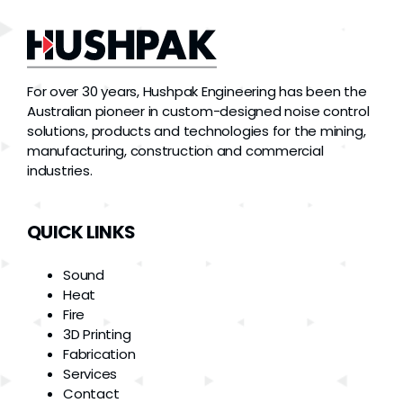
For over 30 years, Hushpak Engineering has been the
Australian pioneer in custom-designed noise control
solutions, products and technologies for the mining,
manufacturing, construction and commercial
industries.
QUICK LINKS
Sound
Heat
Fire
3D Printing
Fabrication
Services
Contact