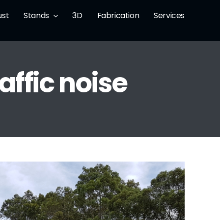
ust
Stands
3D
Fabrication
Services
affic noise