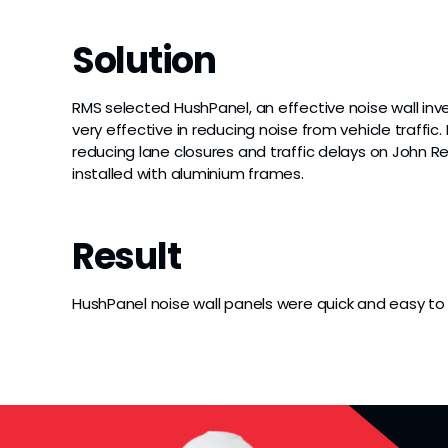
Solution
RMS selected HushPanel, an effective noise wall in
very effective in reducing noise from vehicle traffi
reducing lane closures and traffic delays on John
installed with aluminium frames.
Result
HushPanel noise wall panels were quick and easy to i