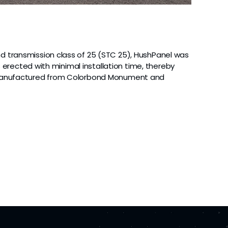
d transmission class of 25 (STC 25), HushPanel was
s erected with minimal installation time, thereby
re manufactured from Colorbond Monument and