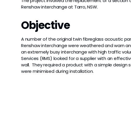
The project involved the replacement of a section o
Renshaw interchange at Tarro, NSW.
Objective
A number of the original twin fibreglass acoustic p
Renshaw interchange were weathered and warn and
an extremely busy interchange with high traffic vo
Services (RMS) looked for a supplier with an effect
wall. They required a product with a simple design so
were minimised during installation.