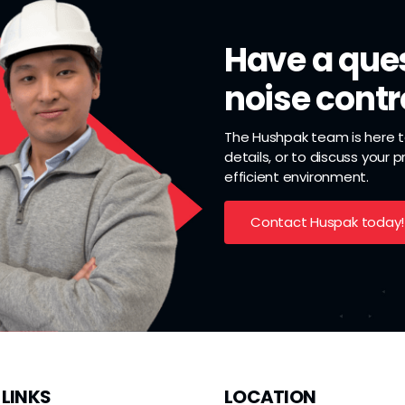
Have a ques
noise contr
The Hushpak team is here to
details, or to discuss your 
efficient environment.
Contact Huspak today!
 LINKS
LOCATION