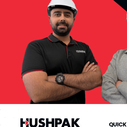
QUICK