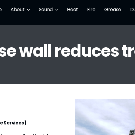
e
About
Sound
Heat
Fire
Grease
D
e wall reduces tr
e Services)