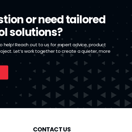
tion or need tailored
ol solutions?
 help! Reach out to us for expert advice, product
project. Let’s work together to create a quieter, more
CONTACT US