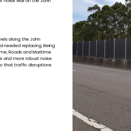
f noise wall on the John
anels along the John
 needed replacing. Being
lume, Roads and Maritime
ive and more robust noise
 that traffic disruptions