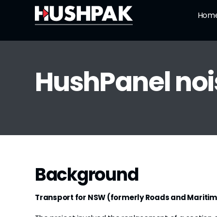
Skip
Hom
to
content
HushPanel nois
Background
Transport for NSW (formerly Roads and Maritim