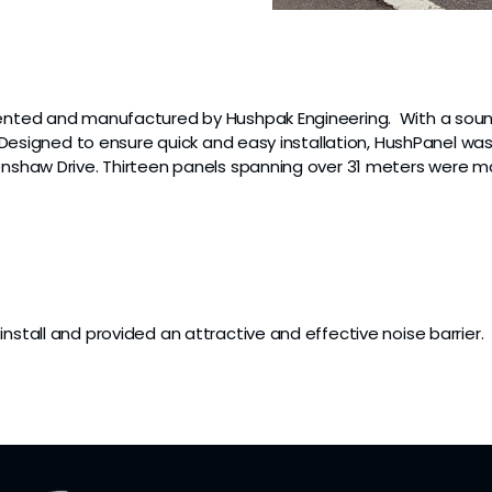
vented and manufactured by Hushpak Engineering. With a soun
c. Designed to ensure quick and easy installation, HushPanel wa
 Renshaw Drive. Thirteen panels spanning over 31 meters we
nstall and provided an attractive and effective noise barrier.