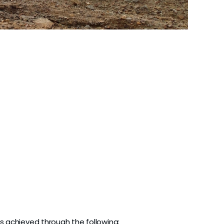
s achieved through the following: