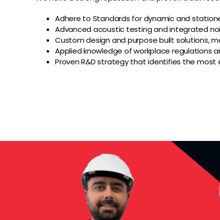
Adhere to Standards for dynamic and statione
Advanced acoustic testing and integrated n
Custom design and purpose built solutions, ma
Applied knowledge of workplace regulations 
Proven R&D strategy that identifies the most 