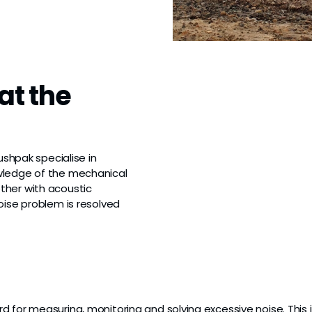
at the
ushpak specialise in
wledge of the mechanical
ther with acoustic
oise problem is resolved
 for measuring, monitoring and solving excessive noise. This i