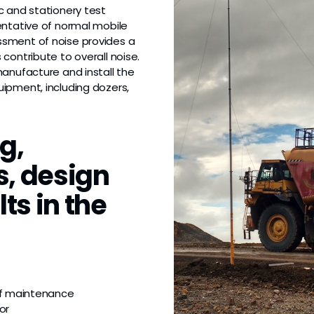
c and stationery test
entative of normal mobile
ssment of noise provides a
contribute to overall noise.
anufacture and install the
ipment, including dozers,
g,
s, design
ts in the
of maintenance
or