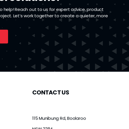
 help! Reach out to us for expert advice, product
project. Let’s work together to create a quieter, more
CONTACT US
115 Munibung Rd, Boolaroo
NSW 2284