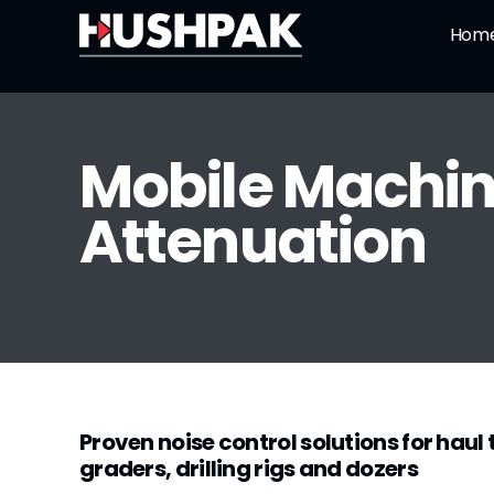
Skip
Hom
to
content
Mobile Machin
Attenuation
Proven noise control solutions for haul
graders, drilling rigs and dozers