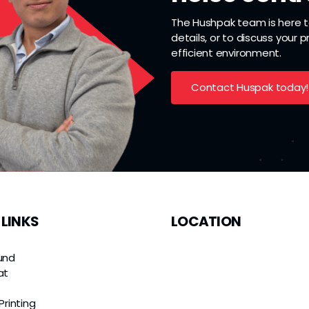
The Hushpak team is here to
details, or to discuss your 
efficient environment.
Contact Huspak today!
 LINKS
LOCATION
und
at
e
Printing