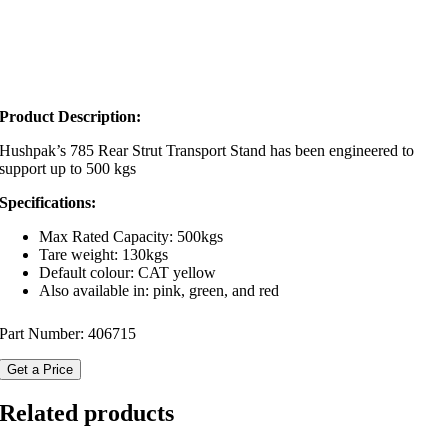
Product Description:
Hushpak’s 785 Rear Strut Transport Stand has been engineered to
support up to 500 kgs
Specifications:
Max Rated Capacity: 500kgs
Tare weight: 130kgs
Default colour: CAT yellow
Also available in: pink, green, and red
Part Number:
406715
Get a Price
Related products