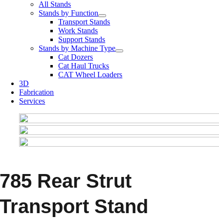
All Stands
Stands by Function
Transport Stands
Work Stands
Support Stands
Stands by Machine Type
Cat Dozers
Cat Haul Trucks
CAT Wheel Loaders
3D
Fabrication
Services
785 Rear Strut
Transport Stand