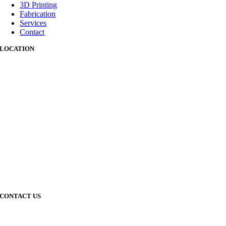
3D Printing
Fabrication
Services
Contact
LOCATION
CONTACT US