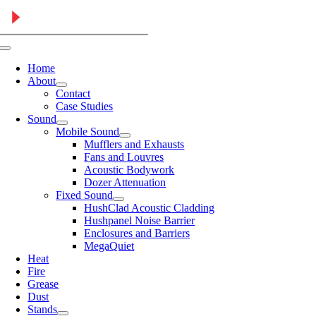
Skip
to
content
Toggle
Navigation
Home
About
Contact
Case Studies
Sound
Mobile Sound
Mufflers and Exhausts
Fans and Louvres
Acoustic Bodywork
Dozer Attenuation
Fixed Sound
HushClad Acoustic Cladding
Hushpanel Noise Barrier
Enclosures and Barriers
MegaQuiet
Heat
Fire
Grease
Dust
Stands