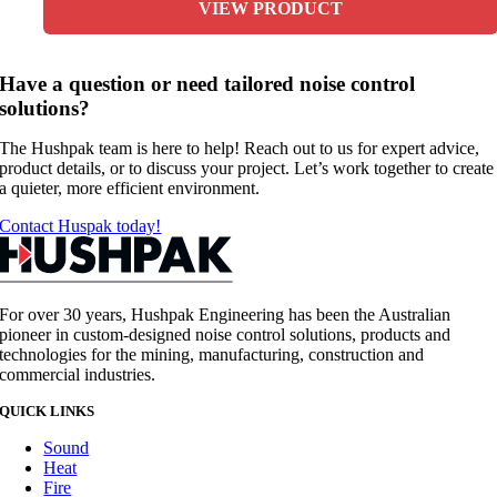
VIEW PRODUCT
Have a question or need tailored noise control
solutions?
The Hushpak team is here to help! Reach out to us for expert advice,
product details, or to discuss your project. Let’s work together to create
a quieter, more efficient environment.
Contact Huspak today!
For over 30 years, Hushpak Engineering has been the Australian
pioneer in custom-designed noise control solutions, products and
technologies for the mining, manufacturing, construction and
commercial industries.
QUICK LINKS
Sound
Heat
Fire