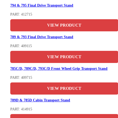
794 & 795 Final Drive Transport Stand
PART: 412715
VIEW PRODUCT
789 & 793 Final Drive Transport Stand
PART: 409115
VIEW PRODUCT
785C/D, 789C/D, 793C/D Front Wheel Grip Transport Stand
PART: 409715
VIEW PRODUCT
789D & 785D Cabin Transport Stand
PART: 414915