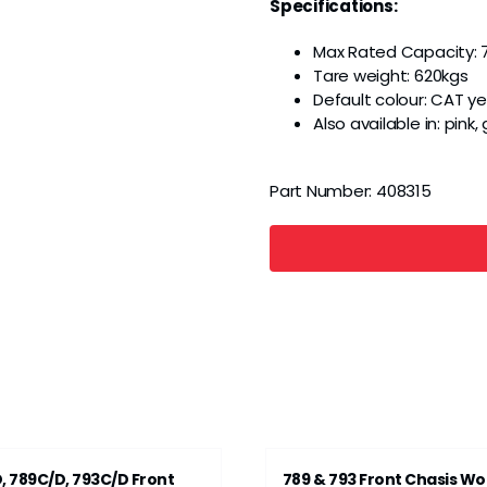
Specifications:
Max Rated Capacity: 
Tare weight: 620kgs
Default colour: CAT ye
Also available in: pink
Part Number:
408315
, 789C/D, 793C/D Front
789 & 793 Front Chasis Wo