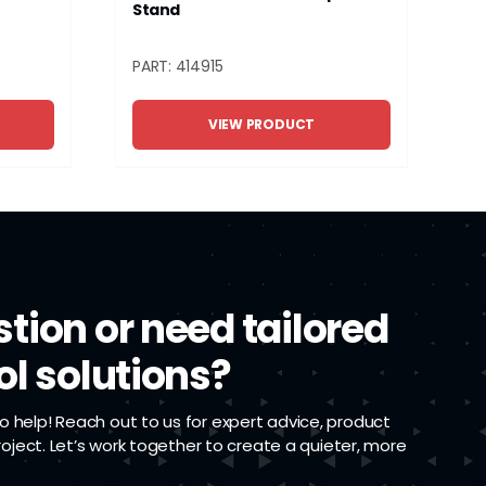
Stand
PART: 414915
VIEW PRODUCT
tion or need tailored
ol solutions?
 help! Reach out to us for expert advice, product
project. Let’s work together to create a quieter, more