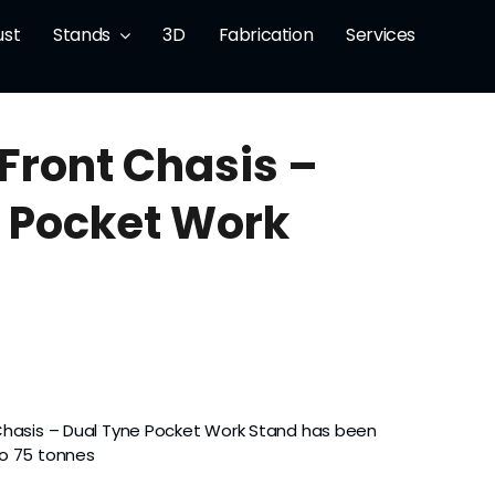
ust
Stands
3D
Fabrication
Services
 Front Chasis –
 Pocket Work
Chasis – Dual Tyne Pocket Work Stand has been
to 75 tonnes