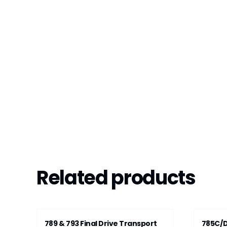
Related products
789 & 793 Final Drive Transport
785C/D