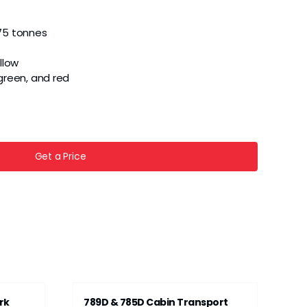
75 tonnes
llow
, green, and red
Get a Price
rk
789D & 785D Cabin Transport