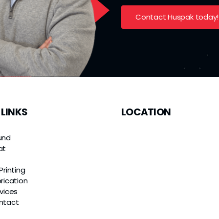
Contact Huspak today!
 LINKS
LOCATION
und
at
e
Printing
rication
vices
ntact