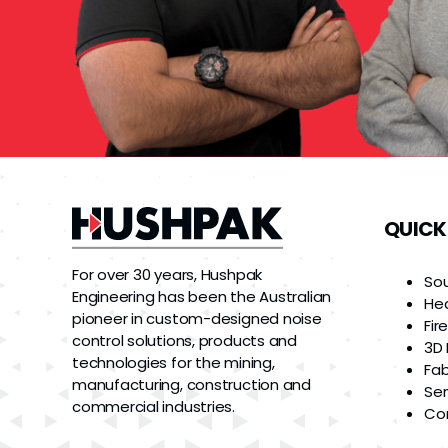
QUICK
For over 30 years, Hushpak
So
Engineering has been the Australian
He
pioneer in custom-designed noise
Fir
control solutions, products and
3D 
technologies for the mining,
Fab
manufacturing, construction and
Ser
commercial industries.
Co