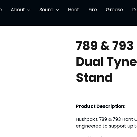
e
About
Sound
Heat
Fire
Grease
D
789 & 793
Dual Tyne
Stand
Product Description:
Hushpak’s 789 & 793 Front 
engineered to support up 