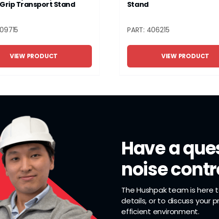
Grip Transport Stand
Stand
409715
PART: 406215
VIEW PRODUCT
VIEW PRODUCT
Have a ques
noise contr
The Hushpak team is here to
details, or to discuss your 
efficient environment.