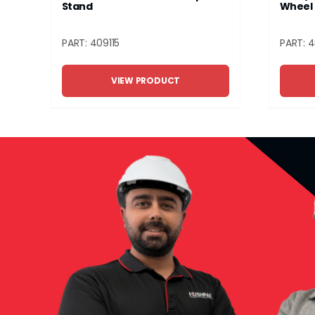
Stand
Wheel 
PART: 409115
PART: 
VIEW PRODUCT