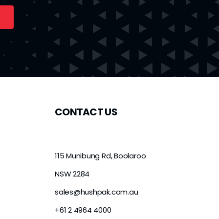
CONTACT US
115 Munibung Rd, Boolaroo
NSW 2284
sales@hushpak.com.au
+61 2 4964 4000