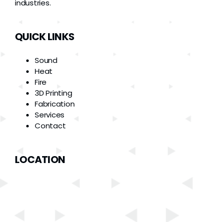
industries.
QUICK LINKS
Sound
Heat
Fire
3D Printing
Fabrication
Services
Contact
LOCATION