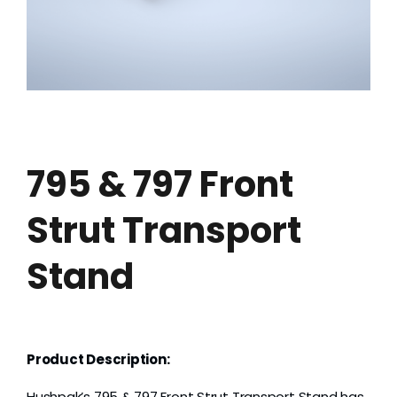
Grease
Dust
Stands
795 & 797 Front
3D
Strut Transport
Fabrication
Stand
Services
Product Description:
Hushpak’s 795 & 797 Front Strut Transport Stand has