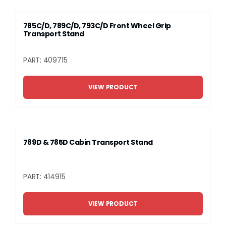
785C/D, 789C/D, 793C/D Front Wheel Grip
Transport Stand
PART: 409715
VIEW PRODUCT
789D & 785D Cabin Transport Stand
PART: 414915
VIEW PRODUCT