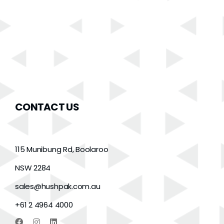
CONTACT US
115 Munibung Rd, Boolaroo
NSW 2284
sales@hushpak.com.au
+61 2 4964 4000