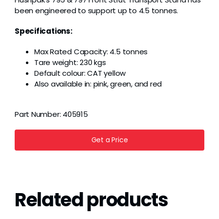
been engineered to support up to 4.5 tonnes.
Specifications:
Max Rated Capacity: 4.5 tonnes
Tare weight: 230 kgs
Default colour: CAT yellow
Also available in: pink, green, and red
Part Number:
405915
Get a Price
Related products