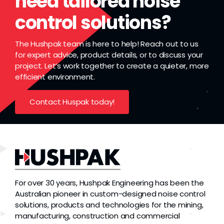
need tailored noise
control solutions?
The Hushpak team is here to help! Reach out to us
for expert advice, product details, or to discuss your
project. Let’s work together to create a quieter, more
efficient environment.
Contact Huspak today!
For over 30 years, Hushpak Engineering has been the
Australian pioneer in custom-designed noise control
solutions, products and technologies for the mining,
manufacturing, construction and commercial