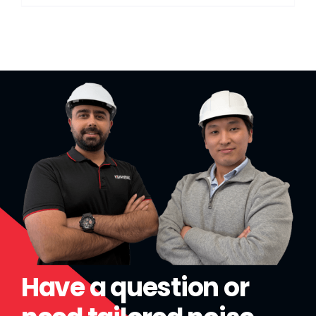
Have a question or