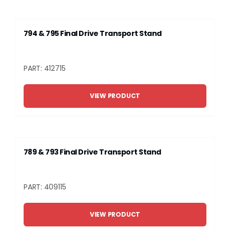
794 & 795 Final Drive Transport Stand
PART: 412715
VIEW PRODUCT
789 & 793 Final Drive Transport Stand
PART: 409115
VIEW PRODUCT