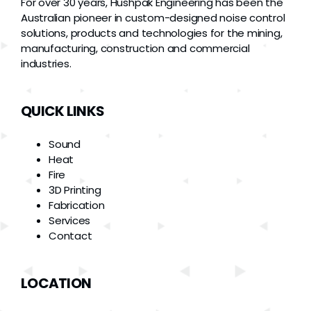
For over 30 years, Hushpak Engineering has been the
Australian pioneer in custom-designed noise control
solutions, products and technologies for the mining,
manufacturing, construction and commercial
industries.
QUICK LINKS
Sound
Heat
Fire
3D Printing
Fabrication
Services
Contact
LOCATION