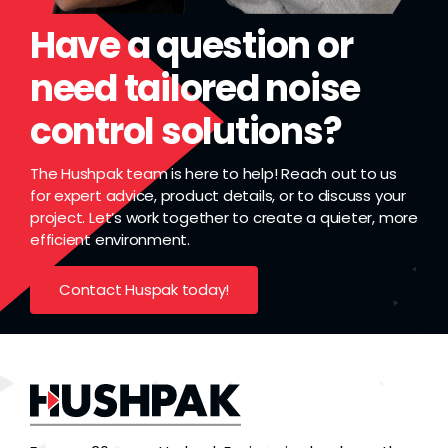
Have a question or
need tailored noise
control solutions?
The Hushpak team is here to help! Reach out to us
for expert advice, product details, or to discuss your
project. Let’s work together to create a quieter, more
efficient environment.
Contact Huspak today!