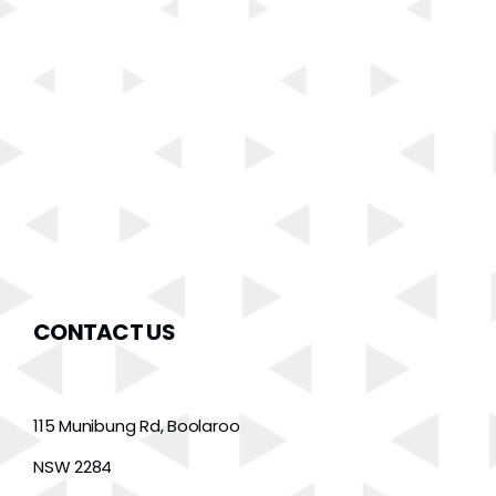
CONTACT US
115 Munibung Rd, Boolaroo
NSW 2284