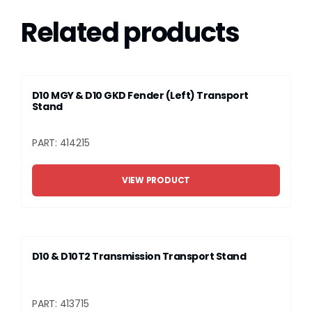
Related products
D10 MGY & D10 GKD Fender (Left) Transport
Stand
PART: 414215
VIEW PRODUCT
D10 & D10T2 Transmission Transport Stand
PART: 413715