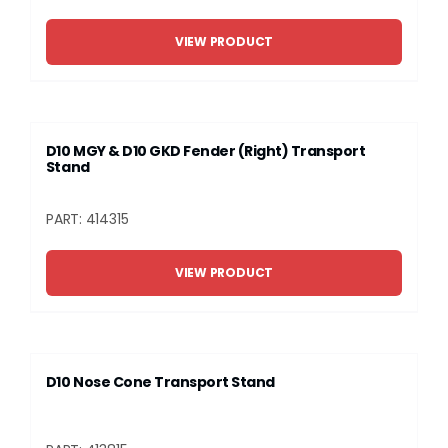
VIEW PRODUCT
D10 MGY & D10 GKD Fender (Right) Transport
Stand
PART: 414315
VIEW PRODUCT
D10 Nose Cone Transport Stand