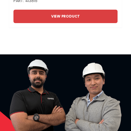
PART: 413815
VIEW PRODUCT