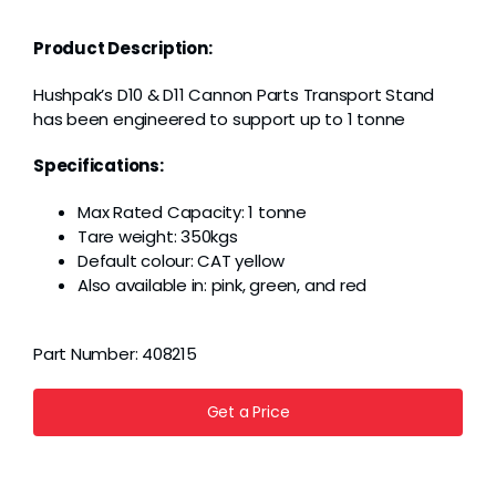
Grease
Product Description:
Dust
Hushpak’s D10 & D11 Cannon Parts Transport Stand
has been engineered to support up to 1 tonne
Stands
Specifications:
Max Rated Capacity: 1 tonne
3D
Tare weight: 350kgs
Default colour: CAT yellow
Also available in: pink, green, and red
Fabrication
Part Number:
408215
Services
Get a Price