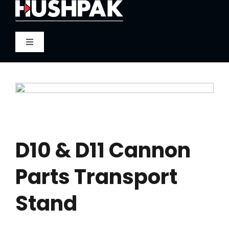
Skip
to
content
Toggle
Navigation
Home
About
Sound
D10 & D11 Cannon
Parts Transport
Heat
Stand
Fire