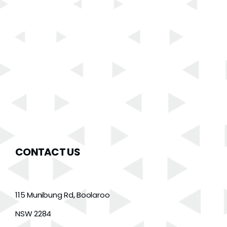
CONTACT US
115 Munibung Rd, Boolaroo
NSW 2284