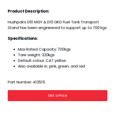
Grease
Product Description:
Dust
Hushpak’s D10 MGY & D10 GKD Fuel Tank Transport
Stand has been engineered to support up to 700 kgs
Stands
Specifications:
Max Rated Capacity: 700kgs
3D
Tare weight: 320kgs
Default colour: CAT yellow
Also available in: pink, green, and red
Fabrication
Part Number:
413515
Services
Get a Price