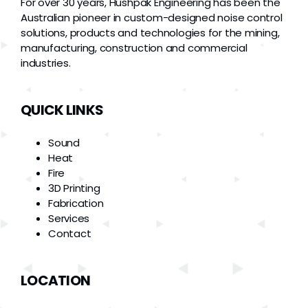
For over 30 years, Hushpak Engineering has been the
Australian pioneer in custom-designed noise control
solutions, products and technologies for the mining,
manufacturing, construction and commercial
industries.
QUICK LINKS
Sound
Heat
Fire
3D Printing
Fabrication
Services
Contact
LOCATION