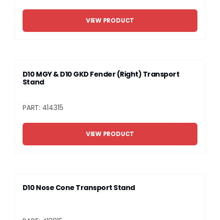
VIEW PRODUCT
D10 MGY & D10 GKD Fender (Right) Transport
Stand
PART: 414315
VIEW PRODUCT
D10 Nose Cone Transport Stand