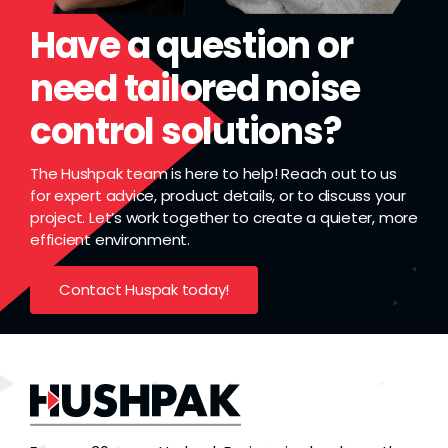
Have a question or
need tailored noise
control solutions?
The Hushpak team is here to help! Reach out to us
for expert advice, product details, or to discuss your
project. Let’s work together to create a quieter, more
efficient environment.
Contact Huspak today!