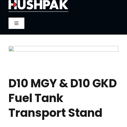
Skip
to
content
Toggle
Navigation
Home
About
Sound
D10 MGY & D10 GKD
Fuel Tank
Heat
Transport Stand
Fire