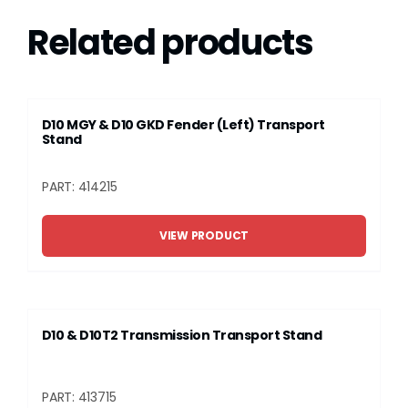
Related products
D10 MGY & D10 GKD Fender (Left) Transport
Stand
PART: 414215
VIEW PRODUCT
D10 & D10T2 Transmission Transport Stand
PART: 413715