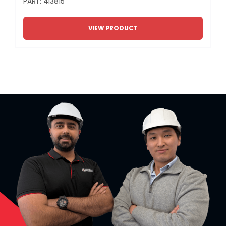
PART: 413815
VIEW PRODUCT