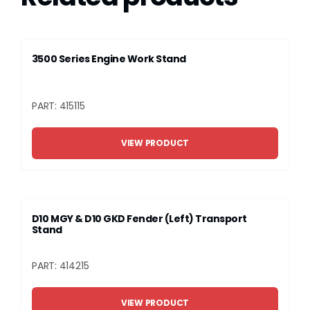
3500 Series Engine Work Stand
PART: 415115
VIEW PRODUCT
D10 MGY & D10 GKD Fender (Left) Transport
Stand
PART: 414215
VIEW PRODUCT