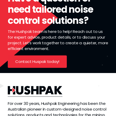
need tailored noise
control solutions?
The Hushpak team is here to help! Reach out to us
for expert advice, product details, or to discuss your
project. Let’s work together to create a quieter, more
efficient environment.
Contact Huspak today!
For over 30 years, Hushpak Engineering has been the
Australian pioneer in custom-designed noise control
solutions, products and technologies for the mining,