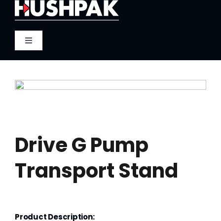
Skip
to
content
Toggle
Navigation
Home
About
Sound
Drive G Pump
Transport Stand
Heat
Fire
Product Description: