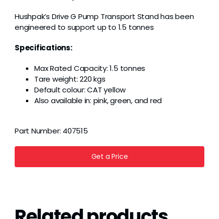
Grease
Hushpak’s Drive G Pump Transport Stand has been
engineered to support up to 1.5 tonnes
Dust
Specifications:
Max Rated Capacity: 1.5 tonnes
Stands
Tare weight: 220 kgs
Default colour: CAT yellow
Also available in: pink, green, and red
3D
Part Number:
407515
Fabrication
Get a Price
Services
Related products