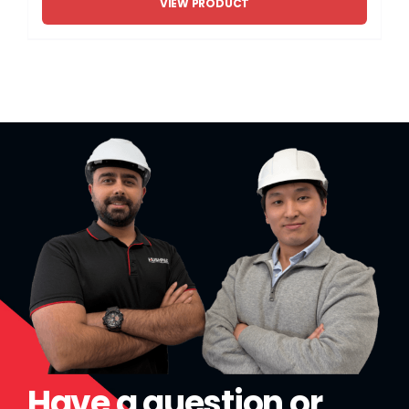
VIEW PRODUCT
Have a question or