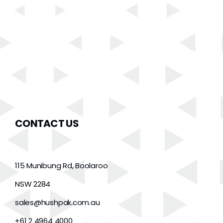
CONTACT US
115 Munibung Rd, Boolaroo
NSW 2284
sales@hushpak.com.au
+61 2 4964 4000