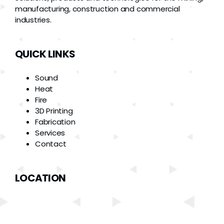
manufacturing, construction and commercial
industries.
QUICK LINKS
Sound
Heat
Fire
3D Printing
Fabrication
Services
Contact
LOCATION