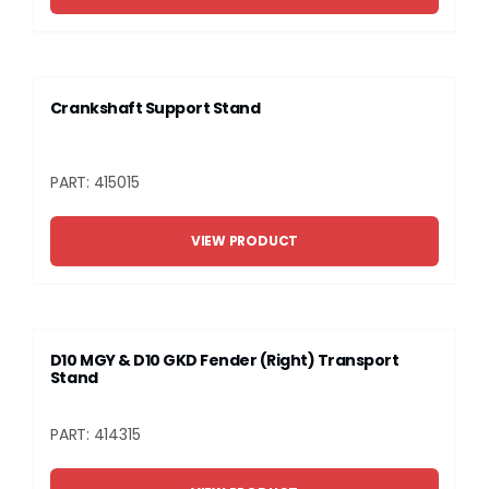
Crankshaft Support Stand
PART: 415015
VIEW PRODUCT
D10 MGY & D10 GKD Fender (Right) Transport
Stand
PART: 414315