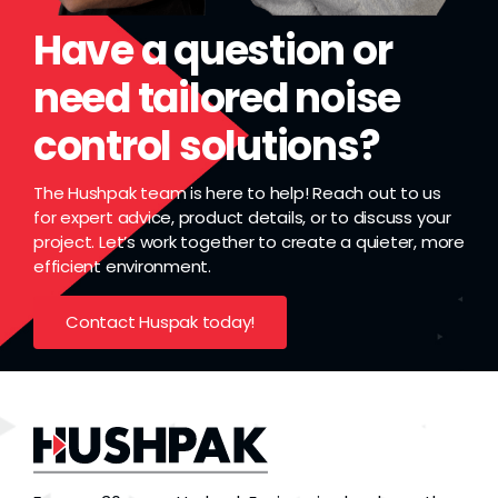
Have a question or
need tailored noise
control solutions?
The Hushpak team is here to help! Reach out to us
for expert advice, product details, or to discuss your
project. Let’s work together to create a quieter, more
efficient environment.
Contact Huspak today!