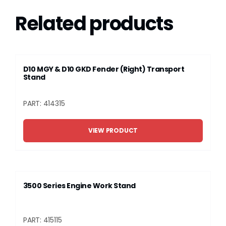
Related products
D10 MGY & D10 GKD Fender (Right) Transport
Stand
PART: 414315
VIEW PRODUCT
3500 Series Engine Work Stand
PART: 415115