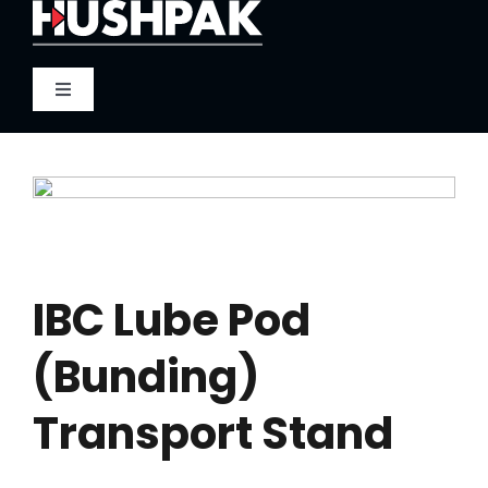
Skip
to
content
Toggle
Navigation
Home
About
Sound
IBC Lube Pod
(Bunding)
Heat
Transport Stand
Fire