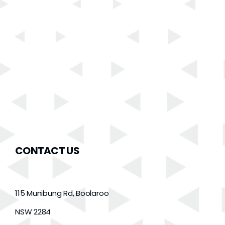
CONTACT US
115 Munibung Rd, Boolaroo
NSW 2284