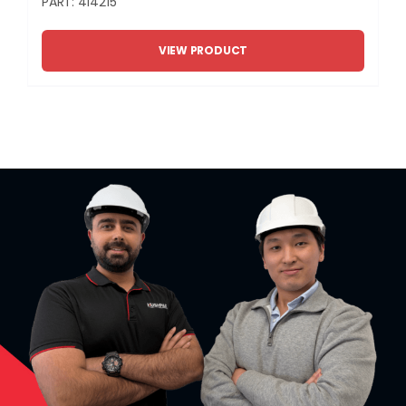
PART: 414215
VIEW PRODUCT