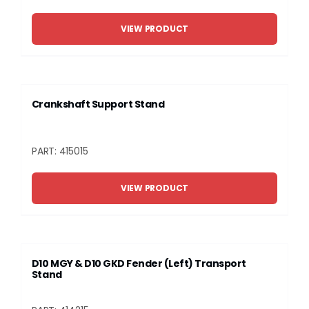
VIEW PRODUCT
Crankshaft Support Stand
PART: 415015
VIEW PRODUCT
D10 MGY & D10 GKD Fender (Left) Transport
Stand