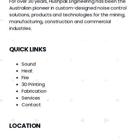
For over 30 years, Hushpak Engineering has been the
Australian pioneer in custom-designed noise control
solutions, products and technologies for the mining,
manufacturing, construction and commercial
industries.
QUICK LINKS
Sound
Heat
Fire
3D Printing
Fabrication
Services
Contact
LOCATION