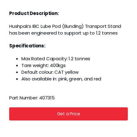
Grease
Product Description:
Dust
Hushpak’s IBC Lube Pod (Bunding) Transport Stand
has been engineered to support up to 1.2 tonnes
Stands
Specifications:
Max Rated Capacity: 1.2 tonnes
3D
Tare weight: 400kgs
Default colour: CAT yellow
Also available in: pink, green, and red
Fabrication
Part Number:
407315
Services
Get a Price