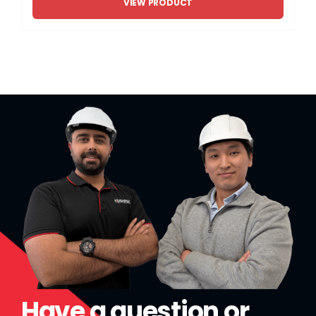
VIEW PRODUCT
Have a question or