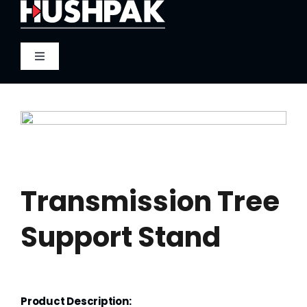
Skip
to
content
Toggle
Navigation
Home
About
Sound
Transmission Tree
Support Stand
Heat
Fire
Product Description: