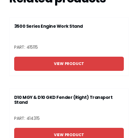
3500 Series Engine Work Stand
PART: 415115
VIEW PRODUCT
D10 MGY & D10 GKD Fender (Right) Transport
Stand
PART: 414315
VIEW PRODUCT