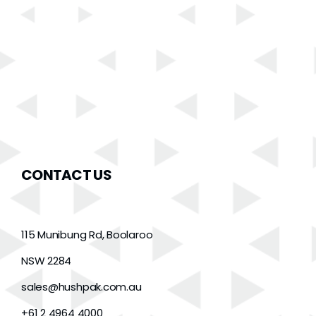
CONTACT US
115 Munibung Rd, Boolaroo
NSW 2284
sales@hushpak.com.au
+61 2 4964 4000