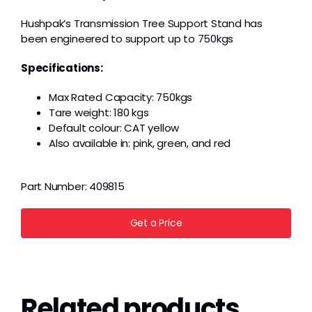
Grease
Hushpak’s Transmission Tree Support Stand has
been engineered to support up to 750kgs
Dust
Specifications:
Max Rated Capacity: 750kgs
Stands
Tare weight: 180 kgs
Default colour: CAT yellow
Also available in: pink, green, and red
3D
Part Number:
409815
Fabrication
Get a Price
Services
Related products