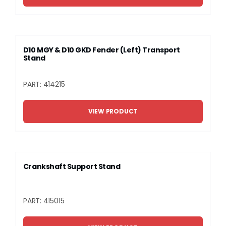
D10 MGY & D10 GKD Fender (Left) Transport
Stand
PART: 414215
VIEW PRODUCT
Crankshaft Support Stand
PART: 415015