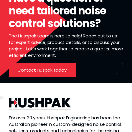
need tailored noise
control solutions?
The Hushpak team is here to help! Reach out to us
for expert advice, product details, or to discuss your
project. Let’s work together to create a quieter, more
efficient environment.
Contact Huspak today!
For over 30 years, Hushpak Engineering has been the
Australian pioneer in custom-designed noise control
solutions, products and technologies for the mining,