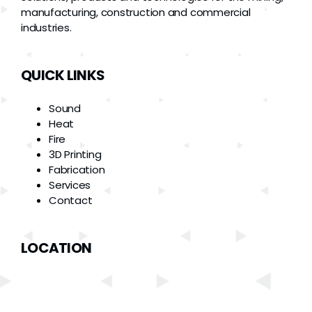
manufacturing, construction and commercial
industries.
QUICK LINKS
Sound
Heat
Fire
3D Printing
Fabrication
Services
Contact
LOCATION