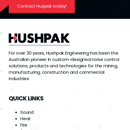
Contact Huspak today!
For over 30 years, Hushpak Engineering has been the
Australian pioneer in custom-designed noise control
solutions, products and technologies for the mining,
manufacturing, construction and commercial
industries.
QUICK LINKS
Sound
Heat
Fire