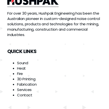
For over 30 years, Hushpak Engineering has been the
Australian pioneer in custom-designed noise control
solutions, products and technologies for the mining,
manufacturing, construction and commercial
industries.
QUICK LINKS
Sound
Heat
Fire
3D Printing
Fabrication
Services
Contact