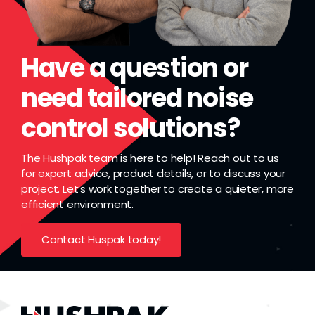
Grease
Dust
Have a question or
need tailored noise
Stands
control solutions?
3D
The Hushpak team is here to help! Reach out to us
for expert advice, product details, or to discuss your
project. Let’s work together to create a quieter, more
Fabrication
efficient environment.
Contact Huspak today!
Services