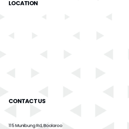
LOCATION
CONTACT US
115 Munibung Rd, Boolaroo