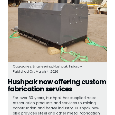
Categories:
Engineering
,
Hushpak
,
Industry
Published On: March 4, 2026
Hushpak now offering custom
fabrication services
For over 30 years, Hushpak has supplied noise
attenuation products and services to mining,
construction and heavy industry. Hushpak now
also provides steel and other metal fabrication