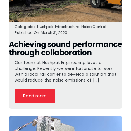
Categories:
Hushpak
,
Infrastructure
,
Noise Control
Published On: March 31, 2020
Achieving sound performance
through collaboration
Our team at Hushpak Engineering loves a
challenge. Recently we were fortunate to work
with a local rail carrier to develop a solution that
would reduce the noise emissions of [...]
Read more