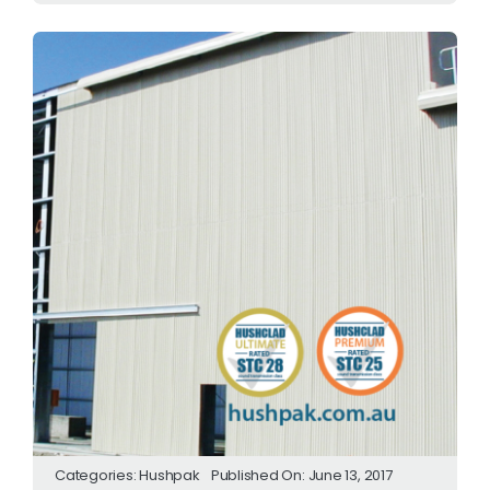
Categories:
Hushpak
Published On: June 13, 2017