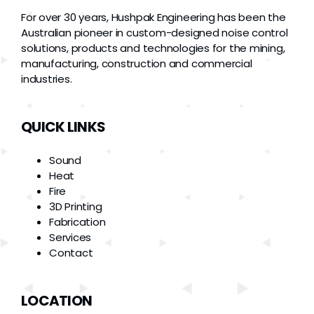
For over 30 years, Hushpak Engineering has been the
Australian pioneer in custom-designed noise control
solutions, products and technologies for the mining,
manufacturing, construction and commercial
industries.
QUICK LINKS
Sound
Heat
Fire
3D Printing
Fabrication
Services
Contact
LOCATION