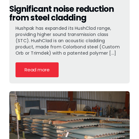
Significant noise reduction
from steel cladding
Hushpak has expanded its HushClad range,
providing higher sound transmission class
(STC). HushClad is an acoustic cladding
product, made from Colorbond steel (Custom
Orb or Trimdek) with a patented polymer [...]
Read more