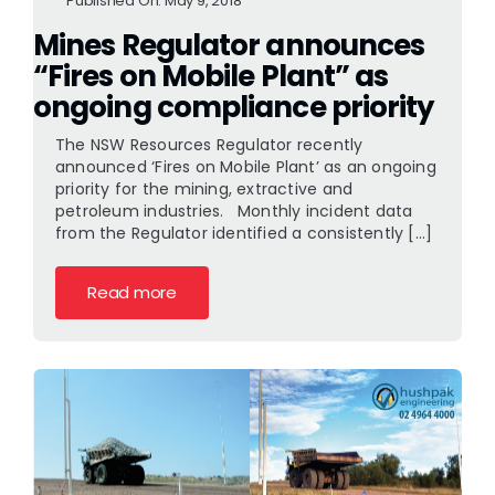
Published On: May 9, 2018
Mines Regulator announces
“Fires on Mobile Plant” as
ongoing compliance priority
The NSW Resources Regulator recently
announced ‘Fires on Mobile Plant’ as an ongoing
priority for the mining, extractive and
petroleum industries. Monthly incident data
from the Regulator identified a consistently [...]
Read more