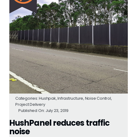
Categories:
Hushpak
,
Infrastructure
,
Noise Control
,
Project Delivery
Published On: July 23, 2019
HushPanel reduces traffic
noise