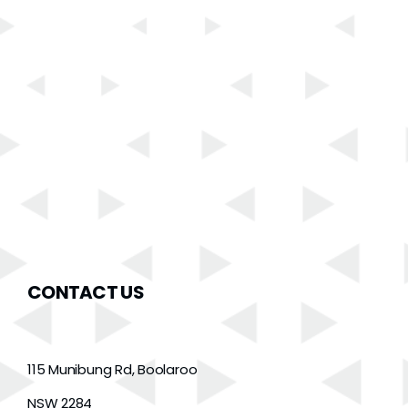
CONTACT US
115 Munibung Rd, Boolaroo
NSW 2284