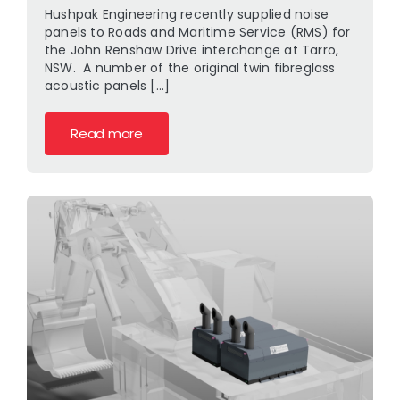
Hushpak Engineering recently supplied noise
panels to Roads and Maritime Service (RMS) for
the John Renshaw Drive interchange at Tarro,
NSW. A number of the original twin fibreglass
acoustic panels [...]
Read more