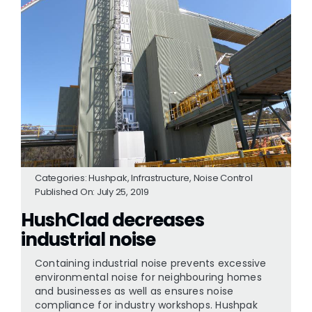
Categories:
Hushpak
,
Infrastructure
,
Noise Control
Published On: July 25, 2019
HushClad decreases
industrial noise
Containing industrial noise prevents excessive
environmental noise for neighbouring homes
and businesses as well as ensures noise
compliance for industry workshops. Hushpak