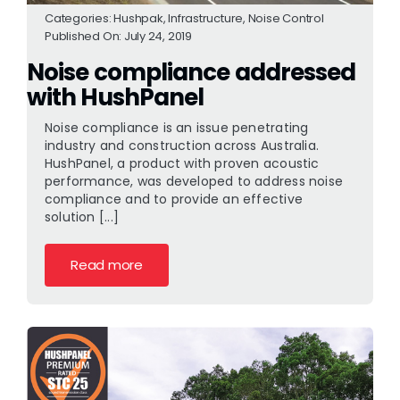
Categories:
Hushpak
,
Infrastructure
,
Noise Control
Published On: July 24, 2019
Noise compliance addressed
with HushPanel
Noise compliance is an issue penetrating
industry and construction across Australia.
HushPanel, a product with proven acoustic
performance, was developed to address noise
compliance and to provide an effective
solution [...]
Read more