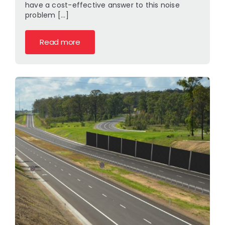
have a cost-effective answer to this noise
problem [...]
Read more