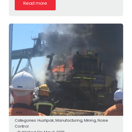
Read more
Categories:
Hushpak
,
Manufacturing
,
Mining
,
Noise
Control