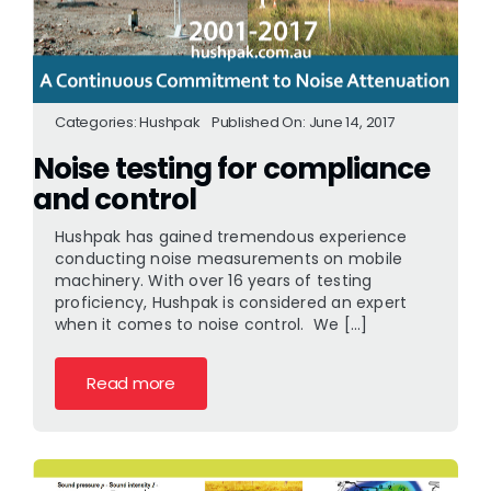
Categories:
Hushpak
Published On: June 14, 2017
Noise testing for compliance
and control
Hushpak has gained tremendous experience
conducting noise measurements on mobile
machinery. With over 16 years of testing
proficiency, Hushpak is considered an expert
when it comes to noise control. We [...]
Read more