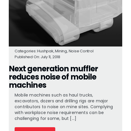
Categories:
Hushpak
,
Mining
,
Noise Control
Published On: July 11, 2018
Next generation muffler
reduces noise of mobile
machines
Mobile machines such as haul trucks,
excavators, dozers and drilling rigs are major
contributors to noise on mine sites. Complying
with workplace noise requirements can be
challenging for some, but [...]