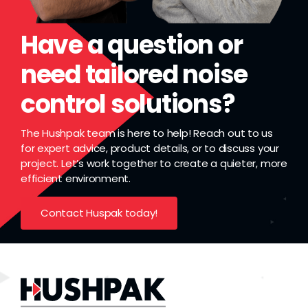
Have a question or
need tailored noise
control solutions?
The Hushpak team is here to help! Reach out to us
for expert advice, product details, or to discuss your
project. Let’s work together to create a quieter, more
efficient environment.
Contact Huspak today!