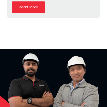
Read more