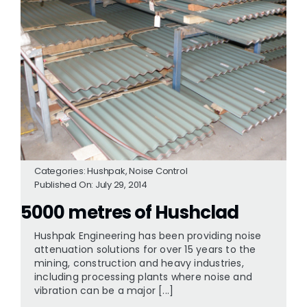
Categories:
Hushpak
,
Noise Control
Published On: July 29, 2014
5000 metres of Hushclad
Hushpak Engineering has been providing noise
attenuation solutions for over 15 years to the
mining, construction and heavy industries,
including processing plants where noise and
vibration can be a major [...]