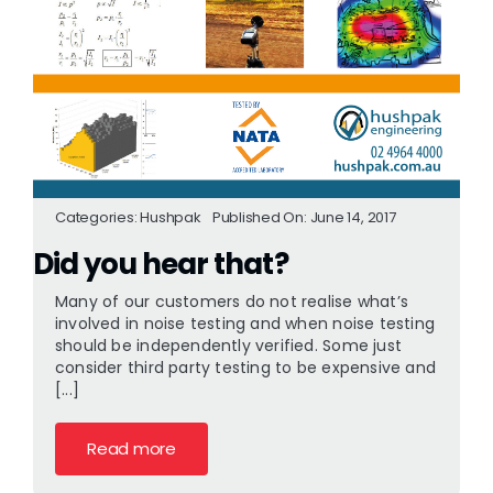
Categories:
Hushpak
Published On: June 14, 2017
Did you hear that?
Many of our customers do not realise what’s
involved in noise testing and when noise testing
should be independently verified. Some just
consider third party testing to be expensive and
[...]
Read more