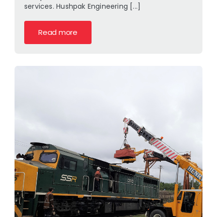
services. Hushpak Engineering [...]
Read more