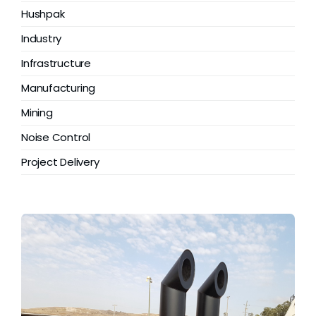
Grease
Hushpak
Industry
Dust
Infrastructure
Manufacturing
Stands
Mining
Noise Control
3D
Project Delivery
Fabrication
Services