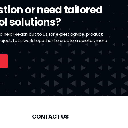
tion or need tailored
ol solutions?
 help! Reach out to us for expert advice, product
project. Let’s work together to create a quieter, more
CONTACT US