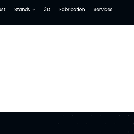
ust
Stands
3D
Fabrication
Services