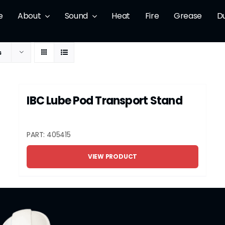
e
About
Sound
Heat
Fire
Grease
D
s
IBC Lube Pod Transport Stand
PART: 405415
VIEW PRODUCT