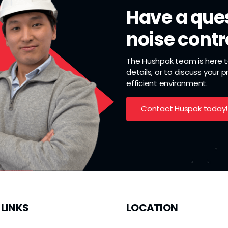
Have a ques
noise contr
The Hushpak team is here to
details, or to discuss your 
efficient environment.
Contact Huspak today!
 LINKS
LOCATION