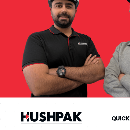
QUICK