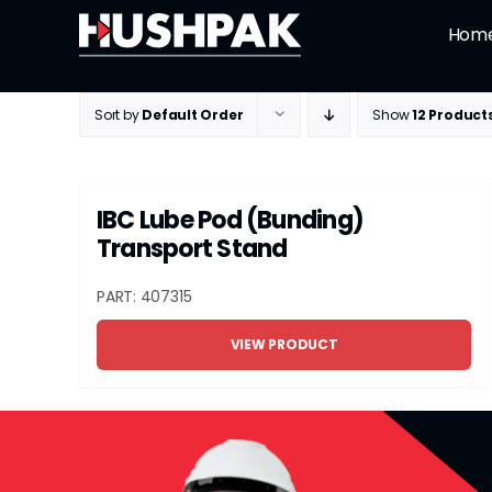
Skip
Hom
to
content
Sort by
Default Order
Show
12 Product
IBC Lube Pod (Bunding)
Transport Stand
PART: 407315
VIEW PRODUCT