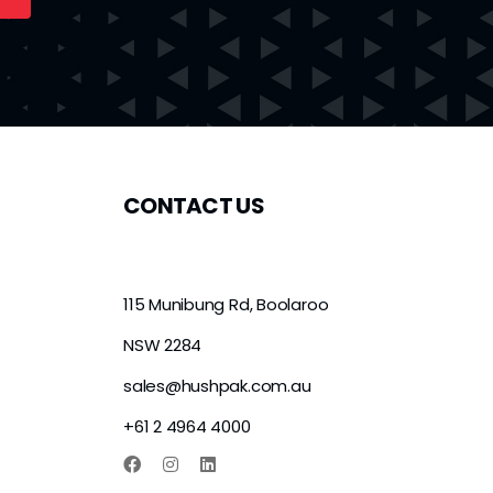
CONTACT US
115 Munibung Rd, Boolaroo
NSW 2284
sales@hushpak.com.au
+61 2 4964 4000