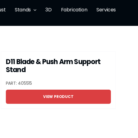
ust
Stands
3D
Fabrication
Services
D11 Blade & Push Arm Support
Stand
PART: 405515
VIEW PRODUCT