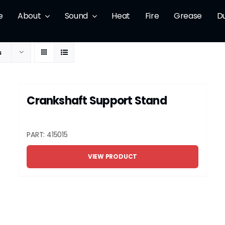
e
About
Sound
Heat
Fire
Grease
D
s
Crankshaft Support Stand
PART: 415015
VIEW PRODUCT