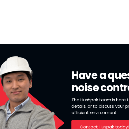
Have a ques
noise contr
The Hushpak team is here to
details, or to discuss your 
efficient environment.
Contact Huspak today!