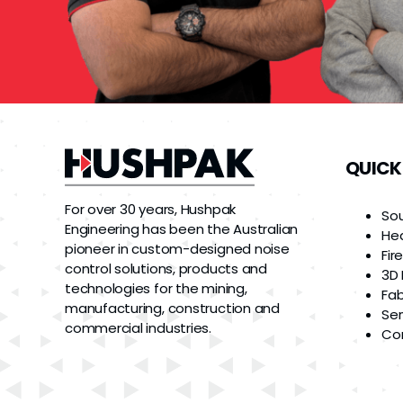
QUICK
For over 30 years, Hushpak
So
Engineering has been the Australian
He
pioneer in custom-designed noise
Fir
control solutions, products and
3D 
technologies for the mining,
Fab
manufacturing, construction and
Ser
commercial industries.
Co