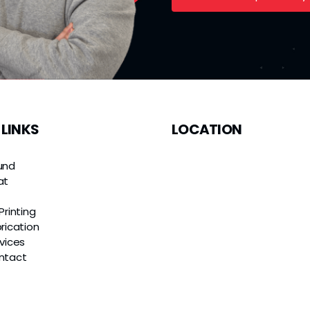
 LINKS
LOCATION
und
at
e
Printing
rication
vices
ntact