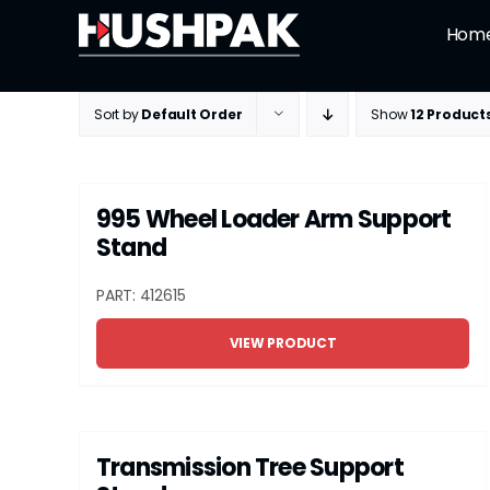
Skip
Hom
to
content
Sort by
Default Order
Show
12 Product
995 Wheel Loader Arm Support
Stand
PART: 412615
VIEW PRODUCT
Transmission Tree Support