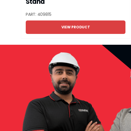
Stand
PART: 409815
VIEW PRODUCT