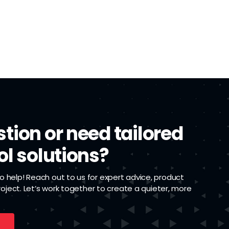
tion or need tailored
ol solutions?
 help! Reach out to us for expert advice, product
project. Let’s work together to create a quieter, more