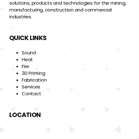
solutions, products and technologies for the mining,
manufacturing, construction and commercial
industries.
QUICK LINKS
Sound
Heat
Fire
3D Printing
Fabrication
Services
Contact
LOCATION