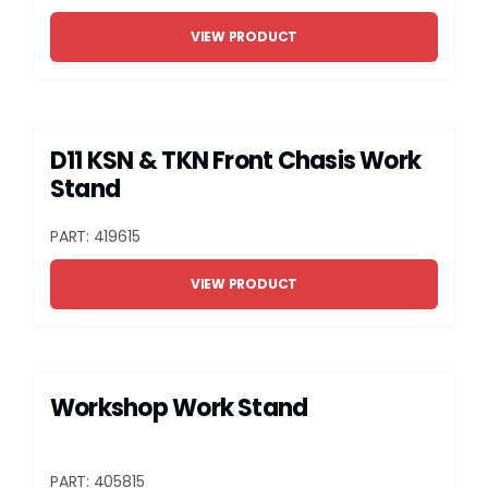
VIEW PRODUCT
D11 KSN & TKN Front Chasis Work
Stand
PART: 419615
VIEW PRODUCT
Workshop Work Stand
PART: 405815