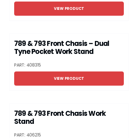
Grease
VIEW PRODUCT
Dust
789 & 793 Front Chasis – Dual
Stands
Tyne Pocket Work Stand
PART: 408315
3D
VIEW PRODUCT
Fabrication
Services
789 & 793 Front Chasis Work
Stand
PART: 406215