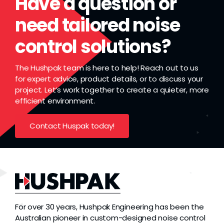
Have a question or
need tailored noise
control solutions?
The Hushpak team is here to help! Reach out to us
for expert advice, product details, or to discuss your
project. Let’s work together to create a quieter, more
efficient environment.
Contact Huspak today!
For over 30 years, Hushpak Engineering has been the
Australian pioneer in custom-designed noise control