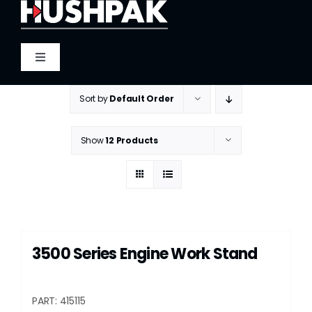
Skip
to
content
Toggle
Navigation
Home
Sort by
Default Order
About
Show
12 Products
Sound
Heat
3500 Series Engine Work Stand
Fire
PART: 415115