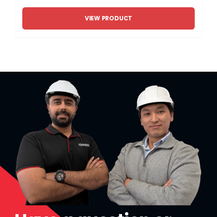
VIEW PRODUCT