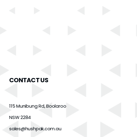
CONTACT US
115 Munibung Rd, Boolaroo
NSW 2284
sales@hushpak.com.au