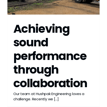
Grease
Dust
Achieving
Stands
sound
performance
3D
through
Fabrication
collaboration
Services
Our team at Hushpak Engineering loves a
challenge. Recently we [...]