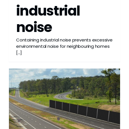
industrial
noise
Containing industrial noise prevents excessive
environmental noise for neighbouring homes
[...]