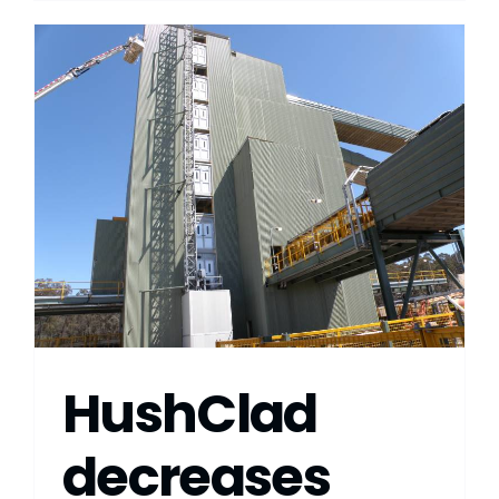
HushClad
decreases