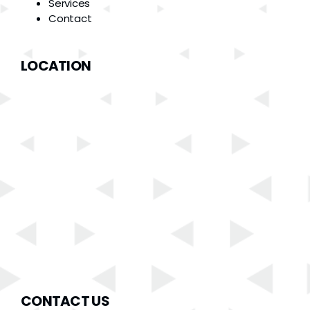
Services
Contact
LOCATION
CONTACT US