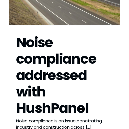
Noise
compliance
addressed
with
HushPanel
Noise compliance is an issue penetrating
industry and construction across [...]