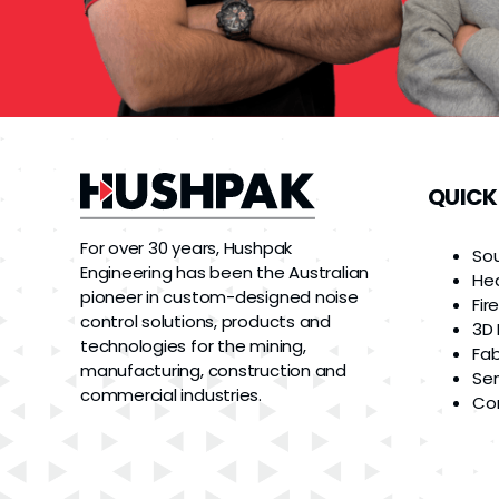
QUICK
For over 30 years, Hushpak
So
Engineering has been the Australian
He
pioneer in custom-designed noise
Fir
control solutions, products and
3D 
technologies for the mining,
Fab
manufacturing, construction and
Ser
commercial industries.
Co