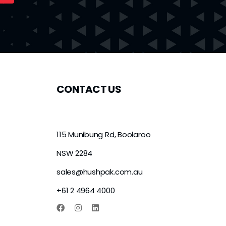
CONTACT US
115 Munibung Rd, Boolaroo
NSW 2284
sales@hushpak.com.au
+61 2 4964 4000