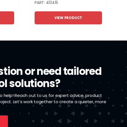
PART: 413415
VIEW PRODUCT
tion or need tailored
ol solutions?
 help! Reach out to us for expert advice, product
project. Let’s work together to create a quieter, more