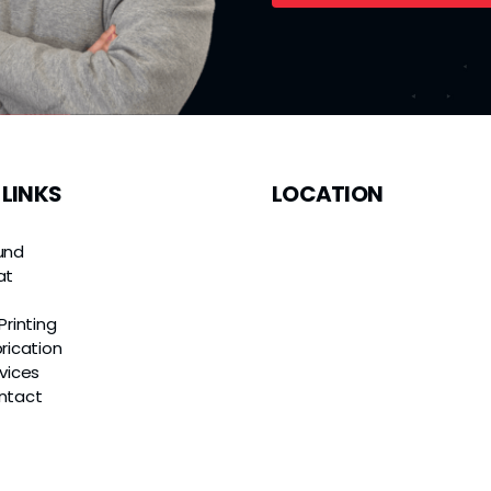
 LINKS
LOCATION
und
at
e
Printing
rication
vices
ntact