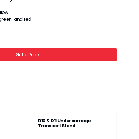
llow
, green, and red
Get a Price
D10 & D11 Undercarriage
Transport Stand