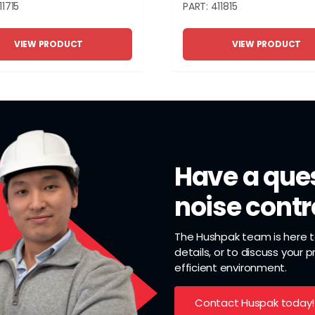
11715
PART: 411815
VIEW PRODUCT
VIEW PRODUCT
Have a ques
noise contr
The Hushpak team is here to
details, or to discuss your 
efficient environment.
Contact Huspak today!