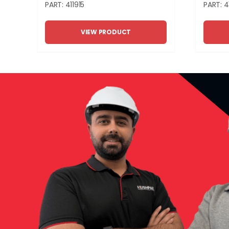
PART: 411915
PART: 4
VIEW PRODUCT