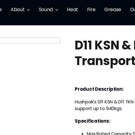
e
About
Sound
Heat
Fire
Grease
D
D11 KSN &
Transport
Product Description:
Hushpak’s D11 KSN & D11 TK
support up to 940kgs
Specifications:
Max Rated Capacity: 