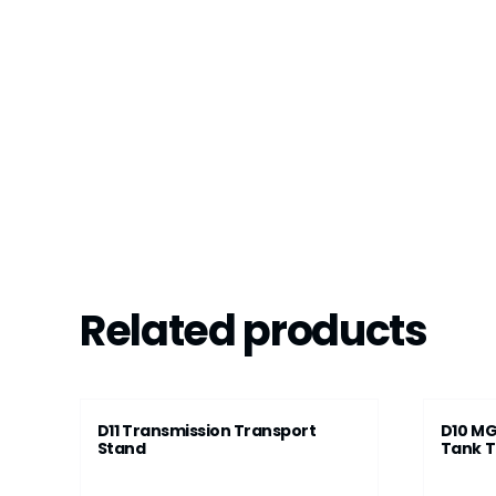
Related products
D11 Transmission Transport
D10 MG
Stand
Tank T