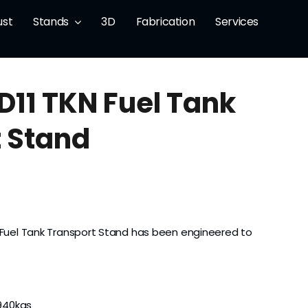
ust
Stands
3D
Fabrication
Services
 D11 TKN Fuel Tank
 Stand
N Fuel Tank Transport Stand has been engineered to
940kgs