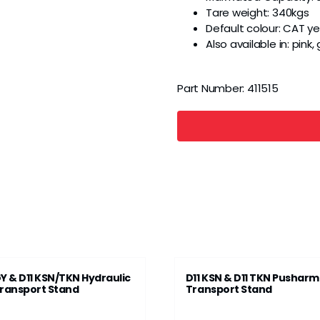
Tare weight: 340kgs
Default colour: CAT ye
Also available in: pink
Part Number:
411515
Y & D11 KSN/TKN Hydraulic
D11 KSN & D11 TKN Pusharm
ransport Stand
Transport Stand