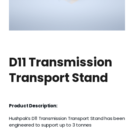
Grease
Dust
Stands
D11 Transmission
3D
Transport Stand
Fabrication
Services
Product Description:
Hushpak’s D11 Transmission Transport Stand has been
engineered to support up to 3 tonnes