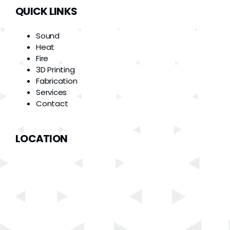
QUICK LINKS
Sound
Heat
Fire
3D Printing
Fabrication
Services
Contact
LOCATION