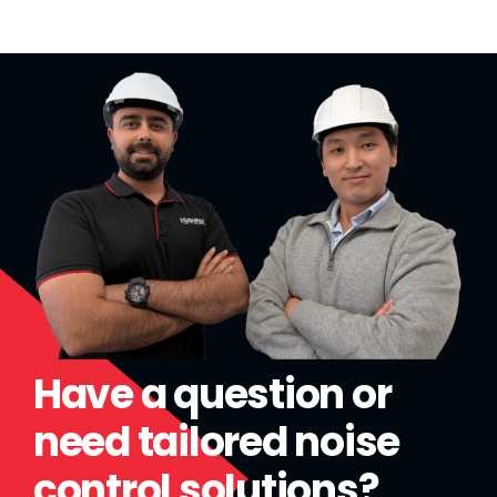
Have a question or
need tailored noise
control solutions?