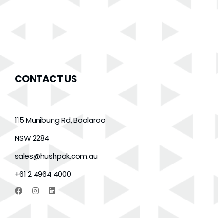
CONTACT US
115 Munibung Rd, Boolaroo
NSW 2284
sales@hushpak.com.au
+61 2 4964 4000