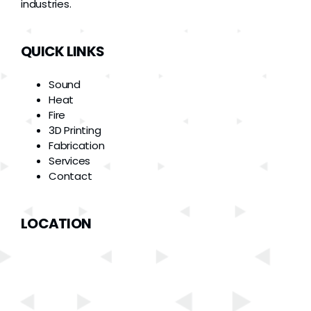
industries.
QUICK LINKS
Sound
Heat
Fire
3D Printing
Fabrication
Services
Contact
LOCATION