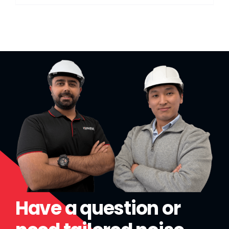
Have a question or