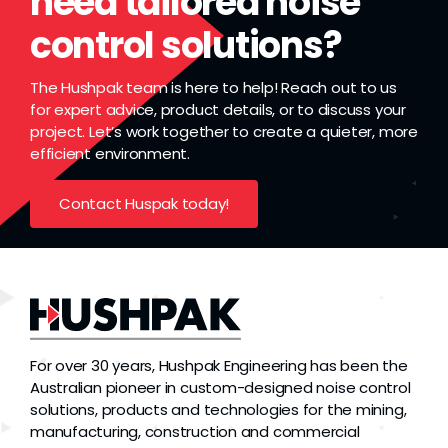
need tailored noise
control solutions?
The Hushpak team is here to help! Reach out to us
for expert advice, product details, or to discuss your
project. Let’s work together to create a quieter, more
efficient environment.
Contact Huspak today!
For over 30 years, Hushpak Engineering has been the
Australian pioneer in custom-designed noise control
solutions, products and technologies for the mining,
manufacturing, construction and commercial