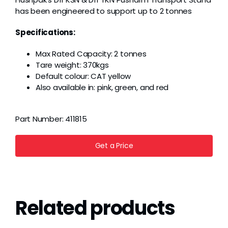
has been engineered to support up to 2 tonnes
Specifications:
Max Rated Capacity: 2 tonnes
Tare weight: 370kgs
Default colour: CAT yellow
Also available in: pink, green, and red
Part Number:
411815
Get a Price
Related products