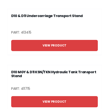
D10 & D11 Undercarriage Transport Stand
PART: 413415
VIEW PRODUCT
D10 MGY & D11 KSN/TKN Hydraulic Tank Transport
Stand
PART: 411715
VIEW PRODUCT