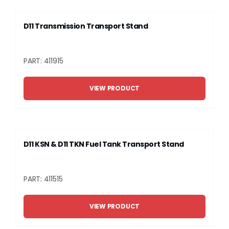
D11 Transmission Transport Stand
PART: 411915
VIEW PRODUCT
D11 KSN & D11 TKN Fuel Tank Transport Stand
PART: 411515
VIEW PRODUCT