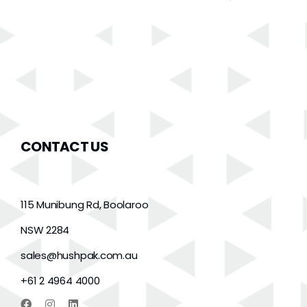
CONTACT US
115 Munibung Rd, Boolaroo
NSW 2284
sales@hushpak.com.au
+61 2 4964 4000