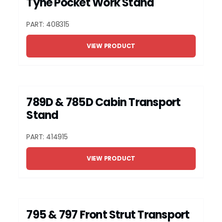
Tyne Pocket Work Stand
PART: 408315
VIEW PRODUCT
789D & 785D Cabin Transport
Stand
PART: 414915
VIEW PRODUCT
795 & 797 Front Strut Transport