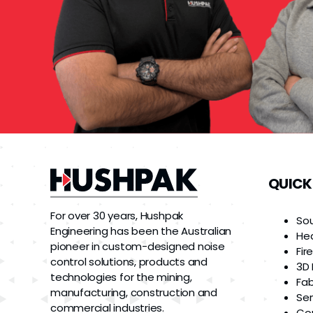
QUICK
For over 30 years, Hushpak
So
Engineering has been the Australian
He
pioneer in custom-designed noise
Fir
control solutions, products and
3D 
technologies for the mining,
Fab
manufacturing, construction and
Ser
commercial industries.
Co