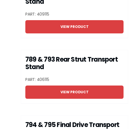
Stand
PART: 409115
VIEW PRODUCT
789 & 793 Rear Strut Transport
Stand
PART: 406115
VIEW PRODUCT
794 & 795 Final Drive Transport