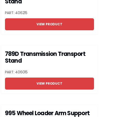
Stand
PART: 406215
VIEW PRODUCT
789D Transmission Transport
Stand
PART: 406015
VIEW PRODUCT
995 Wheel Loader Arm Support