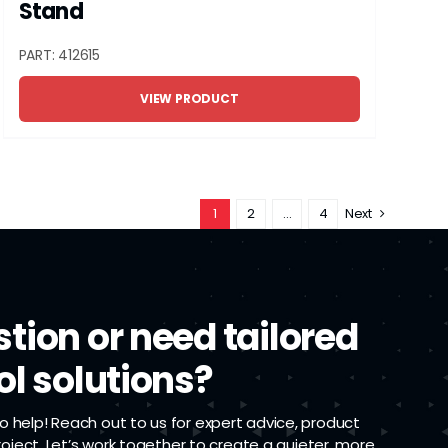
Stand
PART: 412615
VIEW PRODUCT
1
2
…
4
Next
tion or need tailored
ol solutions?
 help! Reach out to us for expert advice, product
project. Let’s work together to create a quieter, more