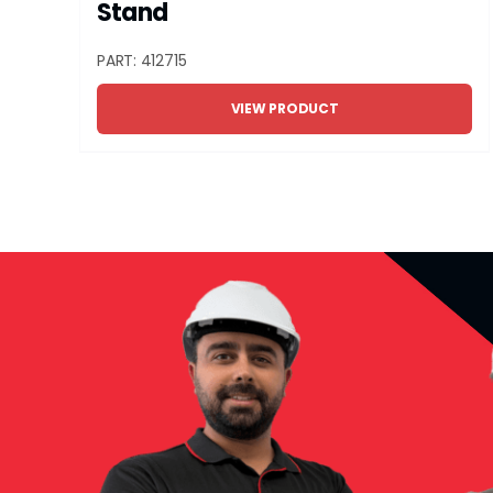
Stand
PART: 412715
VIEW PRODUCT