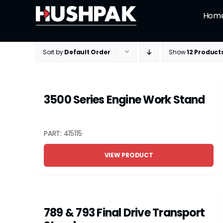
Skip
Hom
to
content
Sort by
Default Order
Show
12 Product
3500 Series Engine Work Stand
PART: 415115
VIEW PRODUCT
789 & 793 Final Drive Transport