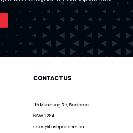
CONTACT US
115 Munibung Rd, Boolaroo
NSW 2284
sales@hushpak.com.au