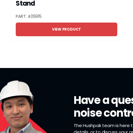
Stand
PART: 405915
VIEW PRODUCT
Have a ques
noise contr
The Hushpak team is here to
details, or to discuss your 