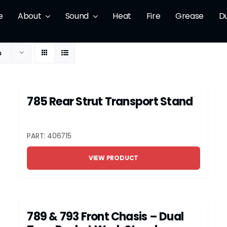
e
About
Sound
Heat
Fire
Grease
D
s
785 Rear Strut Transport Stand
PART: 406715
VIEW PRODUCT
789 & 793 Front Chasis – Dual