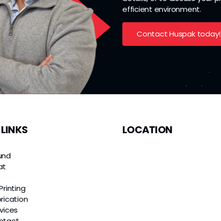
efficient environment.
Contact Huspak today!
 LINKS
LOCATION
und
at
e
Printing
rication
vices
ntact