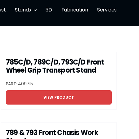
ust
Stands
3D
Fabrication
Services
785C/D, 789C/D, 793C/D Front
Wheel Grip Transport Stand
PART: 409715
VIEW PRODUCT
789 & 793 Front Chasis Work